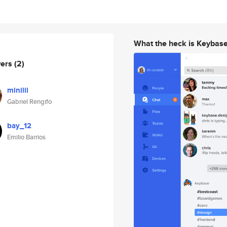
What the heck is Keybas
wers
(2)
minilil
Gabriel Rengifo
bay_12
Emilio Barrios