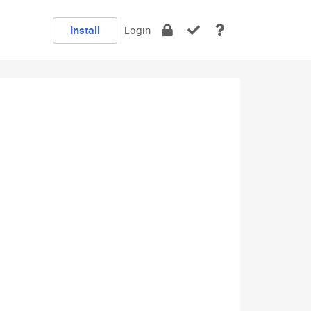
Install
Login