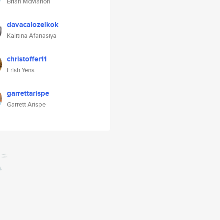
Brian McMahon
davacalozelkok
Kalitina Afanasiya
christoffer11
Frish Yens
garrettarispe
Garrett Arispe