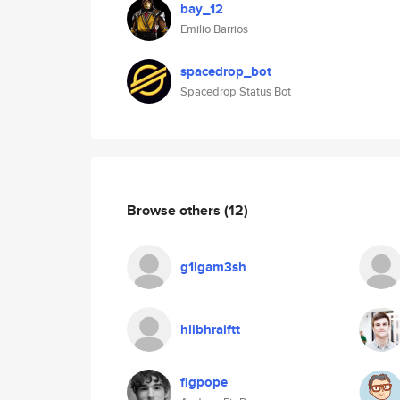
bay_12
Emilio Barrios
spacedrop_bot
Spacedrop Status Bot
Browse others
(12)
g1lgam3sh
hlibhraiftt
figpope