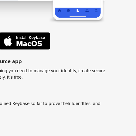
ource app
ing you need to manage your identity, create secure
y. It's free.
ined Keybase so far to prove their identities, and