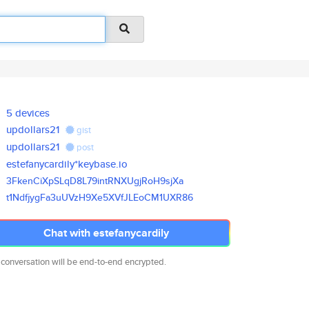
5 devices
updollars21
gist
updollars21
post
estefanycardily*keybase.io
3FkenCiXpSLqD8L79intRNXUgjRoH9
sjXa
t1NdfjygFa3uUVzH9Xe5XVfJLEoCM1
UXR86
Chat with estefanycardily
 conversation will be end-to-end encrypted.