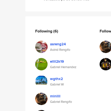
Following
(6)
Follo
asreng24
Astrid Rengifo
ellil2k19
Gabriel Hernandez
wgthx2
Gabriel W
minilil
Gabriel Rengifo