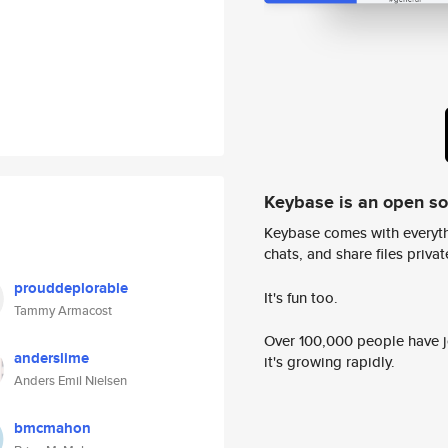
Keybase is an open s
Keybase comes with everyth
chats, and share files privatel
prouddeplorable
It's fun too.
Tammy Armacost
Over 100,000 people have jo
anderslime
it's growing rapidly.
Anders Emil Nielsen
bmcmahon