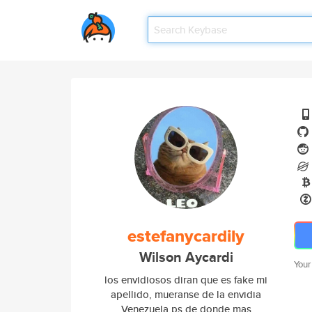
estefanycardily
Wilson Aycardi
Your
los envidiosos diran que es fake mi
apellido, mueranse de la envidia
Venezuela ps de donde mas