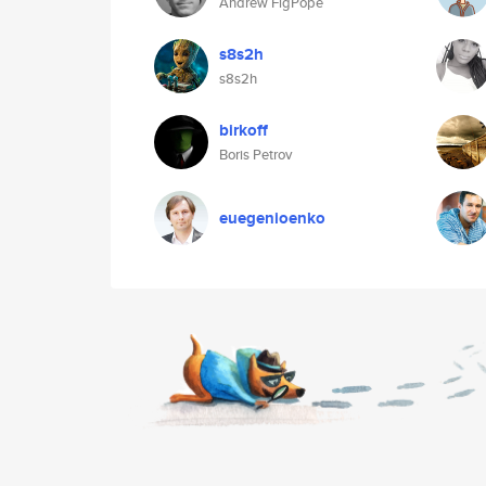
Andrew FigPope
s8s2h
s8s2h
birkoff
Boris Petrov
euegenioenko