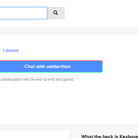
1 device
Chat with wetterthan
 conversation will be end-to-end encrypted.
What the heck is Keybas