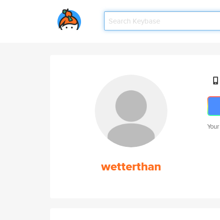
Your
wetterthan