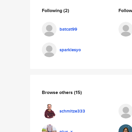
Following
(2)
Follo
batcat99
sparklesyo
Browse others
(15)
schmitze333
plus_x