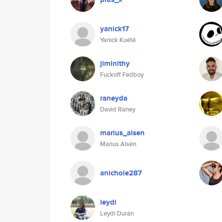
yanick17
Yanick Kuété
jiminithy
Fuckoff Fedboy
raneyda
David Raney
marius_alsen
Marius Alsén
anichole287
leydi
Leydi Durán