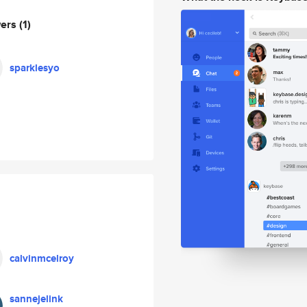
wers
(1)
sparklesyo
calvinmcelroy
sannejelink