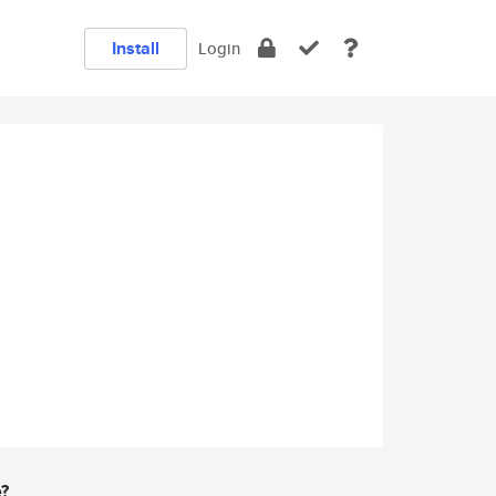
Install
Login
e?