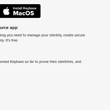
ource app
ing you need to manage your identity, create secure
y. It's free.
ined Keybase so far to prove their identities, and