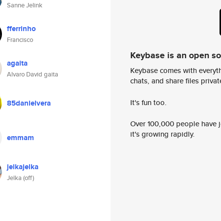
Sanne Jelink
fferrinho
Francisco
Keybase is an open s
agaita
Keybase comes with everyth
Alvaro David gaita
chats, and share files privatel
It's fun too.
85danielvera
Over 100,000 people have jo
it's growing rapidly.
emmam
jelkajelka
Jelka (off)