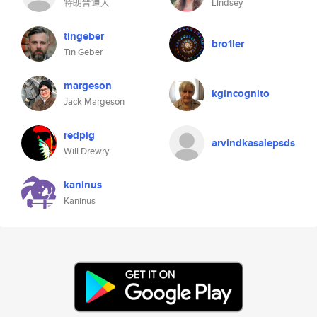
特朗普通人
Lindsey
tingeber
bro1ler
Tin Geber
margeson
kgincognito
Jack Margeson
redpig
arvindkasalepsds
Will Drewry
kaninus
Kaninus