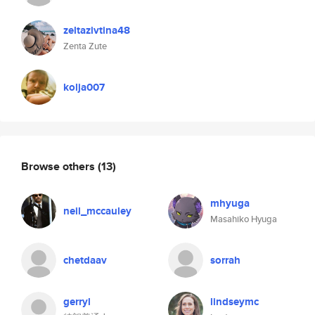
zeltazivtina48
Zenta Zute
kolja007
Browse others
(13)
mhyuga
neil_mccauley
Masahiko Hyuga
chetdaav
sorrah
gerryl
lindseymc