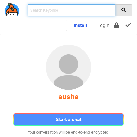
Install
Login
ausha
Start a chat
Your conversation will be end-to-end encrypted.