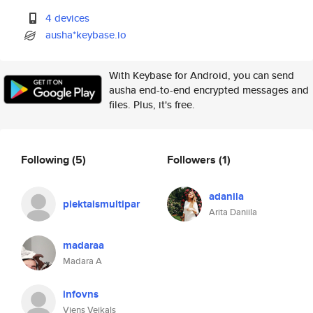
4 devices
ausha*keybase.io
With Keybase for Android, you can send
ausha end-to-end encrypted messages and
files. Plus, it's free.
Following
(5)
Followers
(1)
adanila
piektaismultipar
Arita Daniila
madaraa
Madara A
infovns
Viens Veikals