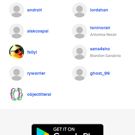
androit
lordshan
toninorair
alskcospal
Antonina Norair
sana4sho
fs0yi
Brandon Sanabria
rywarrier
ghost_99
objectliteral