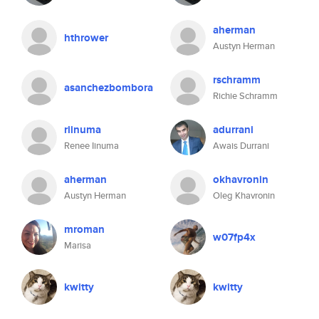
aherman
hthrower
Austyn Herman
rschramm
asanchezbombora
Richie Schramm
riinuma
adurrani
Renee Iinuma
Awais Durrani
aherman
okhavronin
Austyn Herman
Oleg Khavronin
mroman
w07fp4x
Marisa
kwitty
kwitty