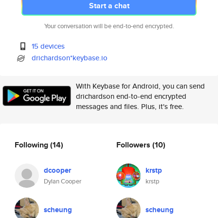
Start a chat
Your conversation will be end-to-end encrypted.
15 devices
drichardson*keybase.io
With Keybase for Android, you can send
drichardson end-to-end encrypted
messages and files. Plus, it's free.
Following
(14)
Followers
(10)
dcooper
krstp
Dylan Cooper
krstp
scheung
scheung