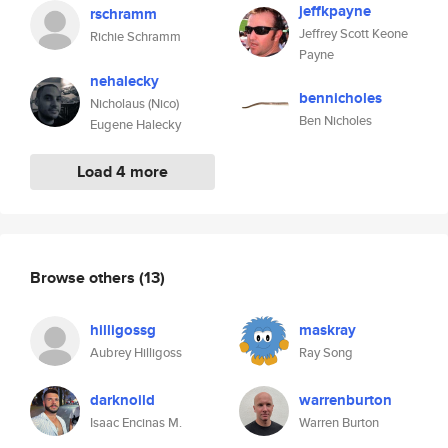
jeffkpayne
rschramm
Jeffrey Scott Keone
Richie Schramm
Payne
nehalecky
bennicholes
Nicholaus (Nico)
Ben Nicholes
Eugene Halecky
Load 4 more
Browse others
(13)
hilligossg
maskray
Aubrey Hilligoss
Ray Song
darknoild
warrenburton
Isaac Encinas M.
Warren Burton