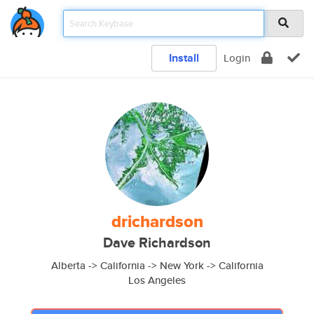
Install
Login
drichardson
Dave Richardson
Alberta -> California -> New York -> California
Los Angeles