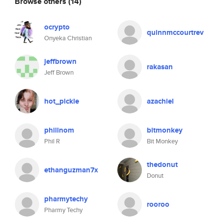
Browse others
(14)
ocrypto
quinnmccourtrev
Onyeka Christian
jeffbrown
rakasan
Jeff Brown
hot_pickle
azachiel
phillnom
bitmonkey
Phil R
Bit Monkey
thedonut
ethanguzman7x
Donut
pharmytechy
rooroo
Pharmy Techy