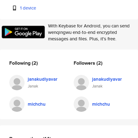
1 device
With Keybase for Android, you can send
wenqingwu end-to-end encrypted
messages and files. Plus, it's free.
Following
(2)
Followers
(2)
janakudiyavar
janakudiyavar
Janak
Janak
michchu
michchu