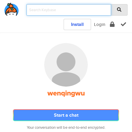
Install
Login
wenqingwu
Start a chat
Your conversation will be end-to-end encrypted.