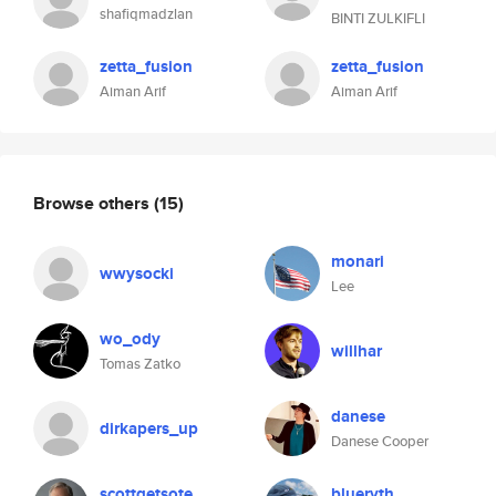
shafiqmadzlan
BINTI ZULKIFLI
zetta_fusion
zetta_fusion
Aiman Arif
Aiman Arif
Browse others
(15)
monari
wwysocki
Lee
wo_ody
willhar
Tomas Zatko
danese
dirkapers_up
Danese Cooper
scottgetsote
blueryth