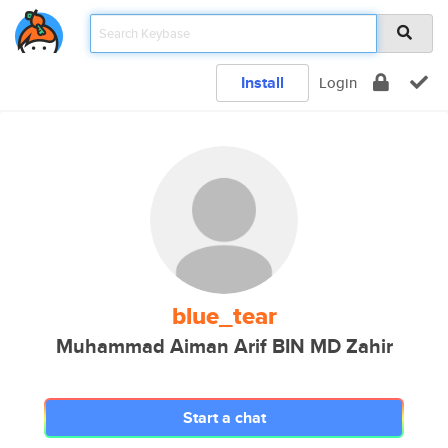
Install
Login
blue_tear
Muhammad Aiman Arif BIN MD Zahir
Start a chat