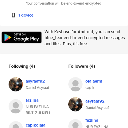
Your conversation will be end-to-end encrypted.
1 device
With Keybase for Android, you can send
blue_tear end-to-end encrypted messages
and files. Plus, it's free.
Following
(4)
Followers
(4)
asyraaf92
olalaerm
Daniel Asyraaf
capik
fazlina
asyraaf92
NUR FAZLINA
Daniel Asyraaf
BINTI ZULKIFLI
fazlina
capikolala
NUR FAZLINA