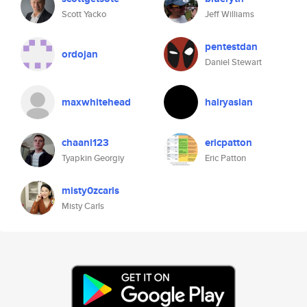
Scott Yacko
Jeff Williams
pentestdan
ordojan
Daniel Stewart
maxwhitehead
hairyasian
chaanl123
ericpatton
Tyapkin Georgiy
Eric Patton
misty0zcarls
Misty Carls