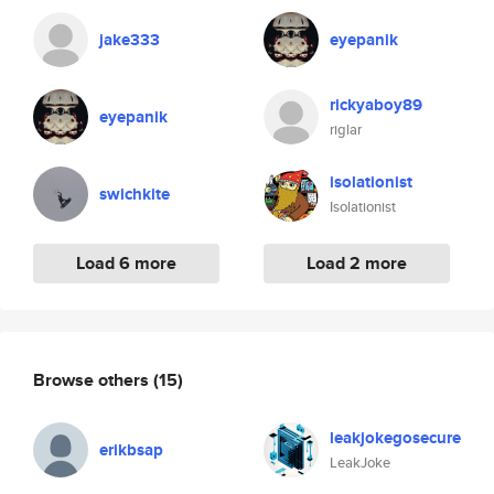
jake333
eyepanik
rickyaboy89
eyepanik
riglar
isolationist
swichkite
Isolationist
Load 6 more
Load 2 more
Browse others
(15)
leakjokegosecure
erikbsap
LeakJoke