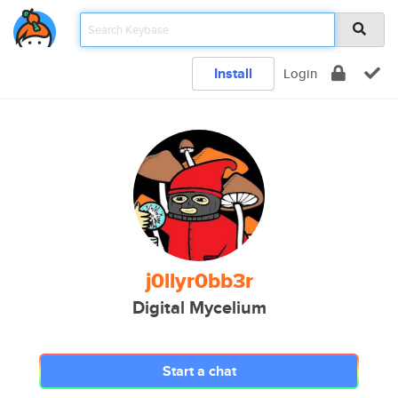
Install
Login
j0llyr0bb3r
Digital Mycelium
Start a chat