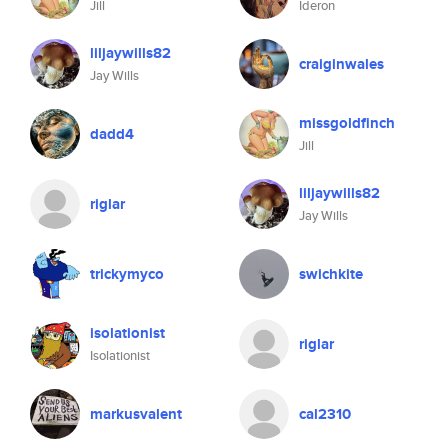
Jill
Ideron
liljaywills82
craiginwales
Jay Wills
missgoldfinch
dadd4
Jill
liljaywills82
riglar
Jay Wills
trickymyco
swichkite
isolationist
riglar
Isolationist
markusvalent
cal2310