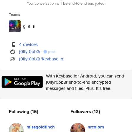
Your conversation will be end-to-end encrypted.
Teams
g_a_s
4 devices
j0llyr0bb3r
post
j0llyr0bb3r*keybase.io
With Keybase for Android, you can send
j0llyr0bb3r end-to-end encrypted
messages and files. Plus, it's free.
Following
(16)
Followers
(12)
missgoldfinch
srcolom