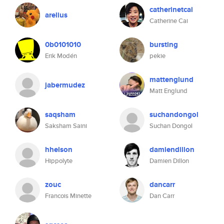
catherinetcai
arelius
Catherine Cai
0b0101010
bursting
Erik Modén
pekie
mattenglund
jabermudez
Matt Englund
saqsham
suchandongol
Saksham Saini
Suchan Dongol
hhelson
damiendillon
Hippolyte
Damien Dillon
zouc
dancarr
Francois Minette
Dan Carr