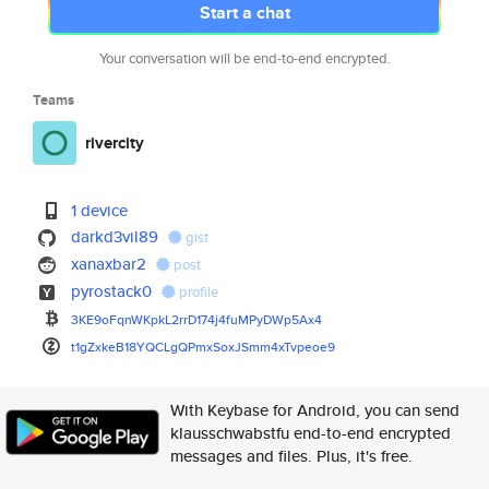
Start a chat
Your conversation will be end-to-end encrypted.
Teams
rivercity
1 device
darkd3vil89
gist
xanaxbar2
post
pyrostack0
profile
3KE9oFqnWKpkL2rrD174j4fuMPyDWp
5Ax4
t1gZxkeB18YQCLgQPmxSoxJSmm4xTv
peoe9
With Keybase for Android, you can send
klausschwabstfu end-to-end encrypted
messages and files. Plus, it's free.