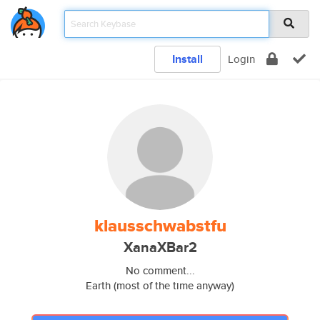
Install
Login
klausschwabstfu
XanaXBar2
No comment...
Earth (most of the time anyway)