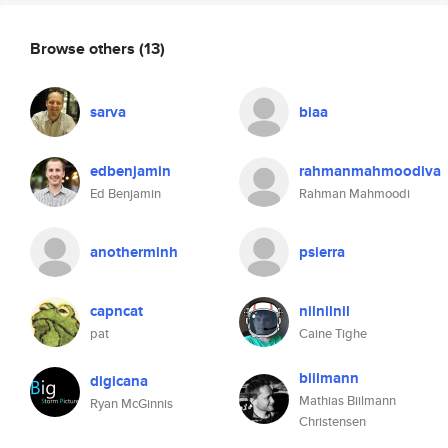
Browse others
(13)
sarva
biaa
edbenjamin
rahmanmahmoodiva
Ed Benjamin
Rahman Mahmoodi
anotherminh
psierra
capncat
nilnilnil
pat
Caine Tighe
biilmann
digicana
Mathias Biilmann
Ryan McGinnis
Christensen