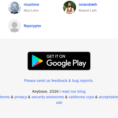
nicolimo
rolandleth
Nico Limo
Roland Leth
fbpcrypto
Please send us feedback & bug reports
.
Keybase, 2026 |
read our blog
terms
&
privacy
&
security advisories
&
california ccpa
&
acceptable
use