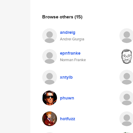
Browse others
(15)
andreig
Andrei Giurgia
epnfranke
Norman Franke
xntyib
phuwn
hotfuzz