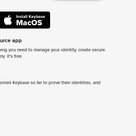
ource app
ing you need to manage your identity, create secure
y. It's free.
ined Keybase so far to prove their identities, and