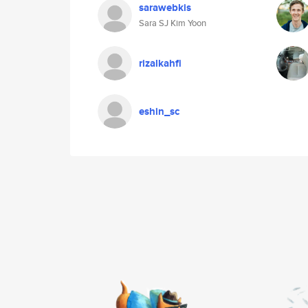
sarawebkis
Sara SJ Kim Yoon
rizalkahfi
eshin_sc