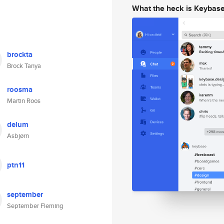
What the heck is Keybas
brockta
Brock Tanya
roosma
Martin Roos
delum
Asbjørn
ptn11
september
September Fleming