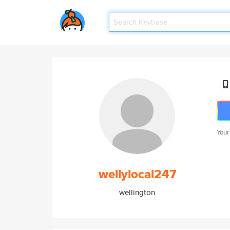
Your
wellylocal247
wellington