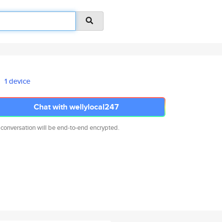
1 device
Chat with wellylocal247
 conversation will be end-to-end encrypted.