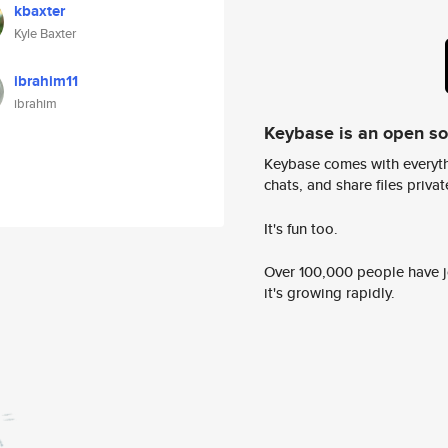
kbaxter
Kyle Baxter
ibrahim11
ibrahim
Keybase is an open s
Keybase comes with everyth
chats, and share files privatel
It's fun too.
Over 100,000 people have jo
it's growing rapidly.