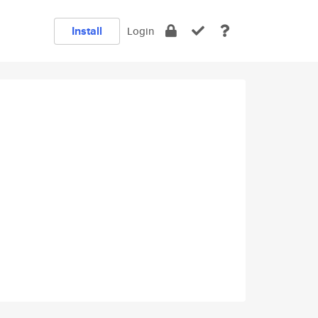
Install
Login