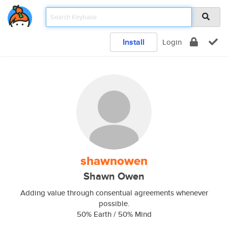
Install
Login
shawnowen
Shawn Owen
Adding value through consentual agreements whenever
possible.
50% Earth / 50% Mind