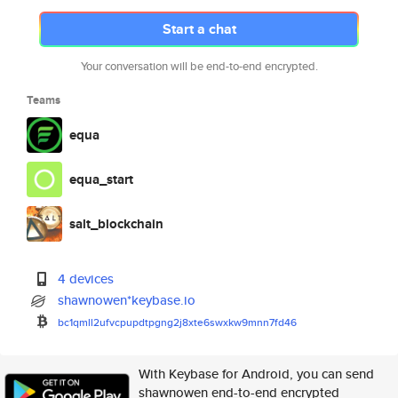
Start a chat
Your conversation will be end-to-end encrypted.
Teams
equa
equa_start
salt_blockchain
4 devices
shawnowen*keybase.io
bc1qmll2ufvcpupdtpgng2j8xte6sw
xkw9mnn7fd46
With Keybase for Android, you can send
shawnowen end-to-end encrypted