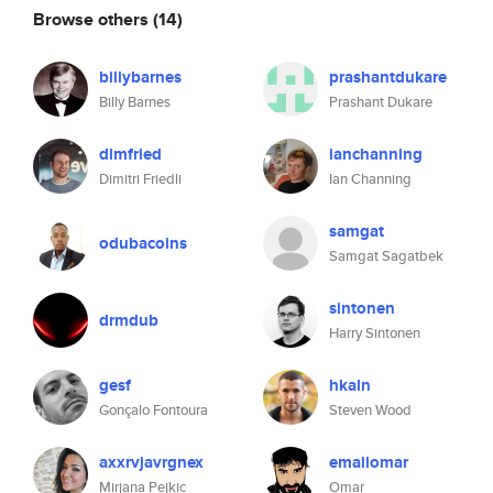
Browse others
(14)
billybarnes
prashantdukare
Billy Barnes
Prashant Dukare
dimfried
ianchanning
Dimitri Friedli
Ian Channing
samgat
odubacoins
Samgat Sagatbek
sintonen
drmdub
Harry Sintonen
gesf
hkaln
Gonçalo Fontoura
Steven Wood
axxrvjavrgnex
emailomar
Mirjana Pejkic
Omar