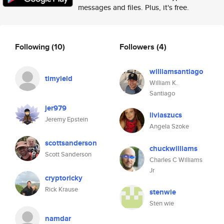
messages and files. Plus, it's free.
Following
(10)
Followers
(4)
williamsantiago
timyield
William K.
Santiago
jer979
liviaszucs
Jeremy Epstein
Angela Szoke
scottsanderson
chuckwilliams
Scott Sanderson
Charles C Williams
Jr
cryptoricky
Rick Krause
stenwie
Sten wie
namdar