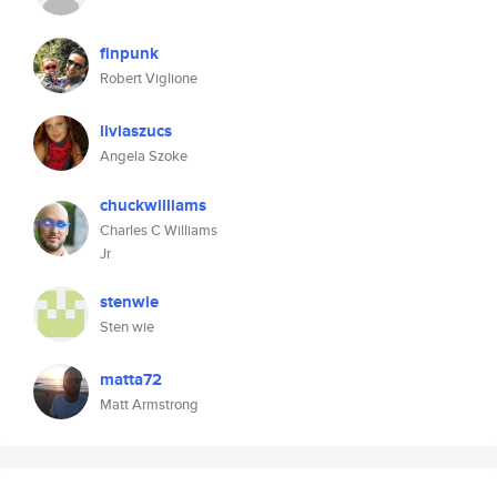
finpunk
Robert Viglione
liviaszucs
Angela Szoke
chuckwilliams
Charles C Williams
Jr
stenwie
Sten wie
matta72
Matt Armstrong