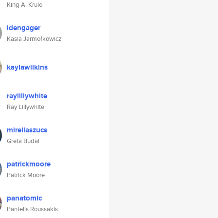
King A. Krule
idengager
Kasia Jarmołkowicz
kaylawilkins
raylillywhite
Ray Lillywhite
mirellaszucs
Greta Budai
patrickmoore
Patrick Moore
panatomic
Pantelis Roussakis