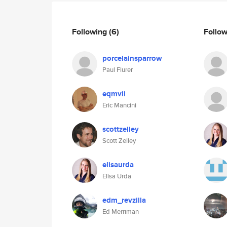
Following
(6)
Follo
porcelainsparrow
Paul Flurer
eqmvii
Eric Mancini
scottzelley
Scott Zelley
elisaurda
Elisa Urda
edm_revzilla
Ed Merriman