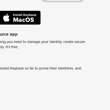
ource app
ing you need to manage your identity, create secure
y. It's free.
ined Keybase so far to prove their identities, and