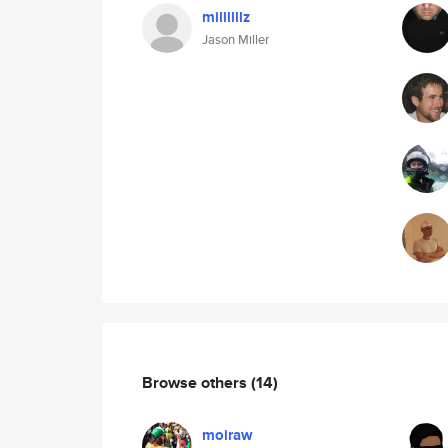
millllllz
Jason Miller
Browse others
(14)
moiraw