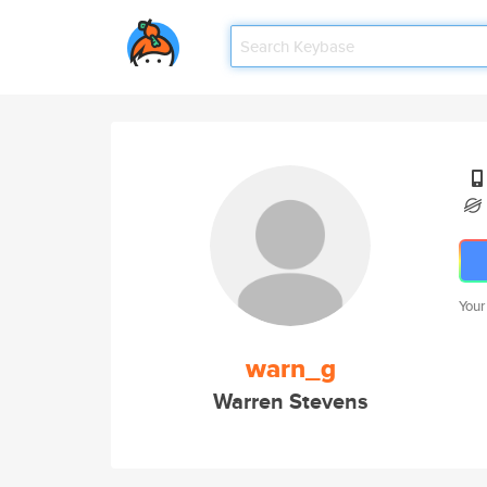
Your
warn_g
Warren Stevens