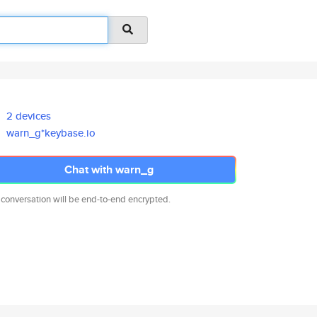
2 devices
warn_g*keybase.io
Chat with warn_g
 conversation will be end-to-end encrypted.