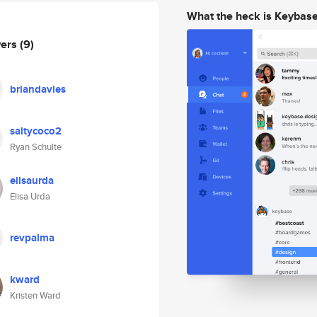
What the heck is Keybas
wers
(9)
briandavies
saltycoco2
Ryan Schulte
elisaurda
Elisa Urda
revpalma
kward
Kristen Ward