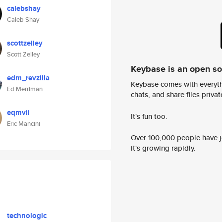
calebshay
Caleb Shay
scottzelley
Scott Zelley
Keybase is an open s
edm_revzilla
Keybase comes with everyth
Ed Merriman
chats, and share files privatel
eqmvii
It's fun too.
Eric Mancini
Over 100,000 people have jo
it's growing rapidly.
technologic