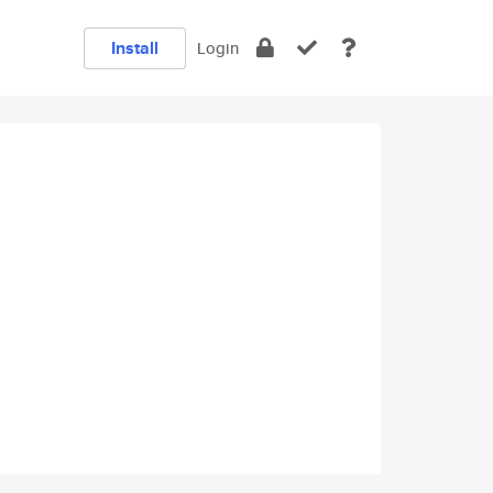
Install
Login