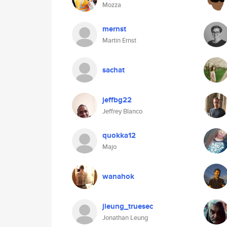
Mozza
mernst
Martin Ernst
sachat
jeffbg22
Jeffrey Blanco
quokka12
Majo
wanahok
jleung_truesec
Jonathan Leung