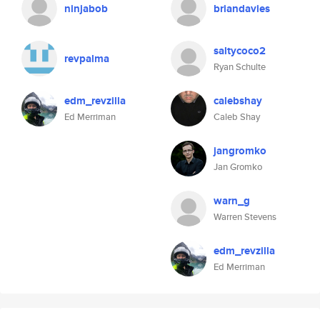
ninjabob
briandavies
saltycoco2
revpalma
Ryan Schulte
edm_revzilla
calebshay
Ed Merriman
Caleb Shay
jangromko
Jan Gromko
warn_g
Warren Stevens
edm_revzilla
Ed Merriman