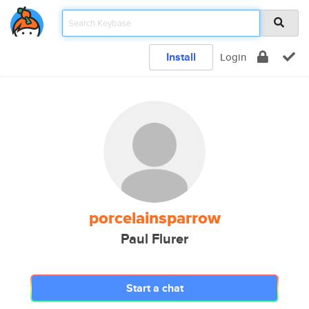
Install
Login
porcelainsparrow
Paul Flurer
Start a chat