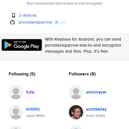
Your conversation will be end-to-end encrypted.
2 devices
porcelainsparrow
gist
With Keybase for Android, you can send
porcelainsparrow end-to-end encrypted
messages and files. Plus, it's free.
Following
(5)
Followers
(8)
fufsl
slohmeyer
millllllz
scottzelley
Jason Miller
Scott Zelley