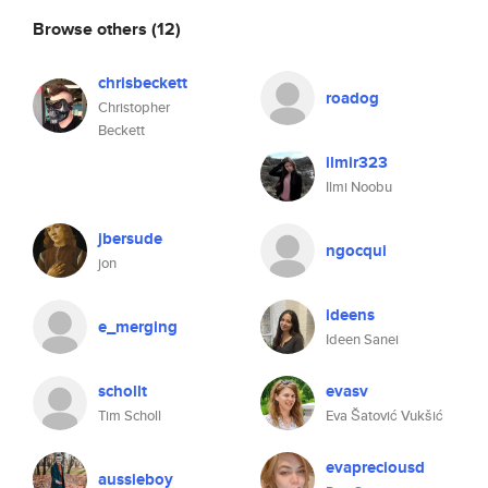
Browse others
(12)
chrisbeckett
roadog
Christopher
Beckett
ilmir323
Ilmi Noobu
jbersude
ngocqui
jon
ideens
e_merging
Ideen Sanei
schollt
evasv
Tim Scholl
Eva Šatović Vukšić
evapreciousd
aussieboy