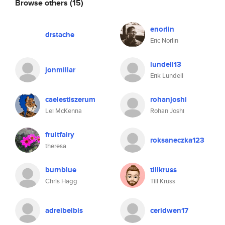
Browse others
(15)
enorlin
drstache
Eric Norlin
lundell13
jonmillar
Erik Lundell
caelestiszerum
rohanjoshi
Lei McKenna
Rohan Joshi
fruitfairy
roksaneczka123
theresa
burnblue
tillkruss
Chris Hagg
Till Krüss
adreibelbis
ceridwen17