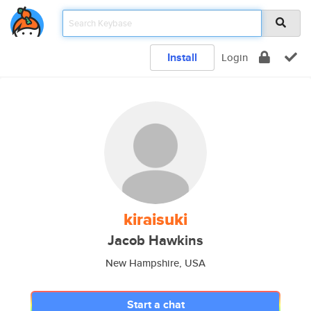
Install
Login
kiraisuki
Jacob Hawkins
New Hampshire, USA
Start a chat