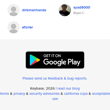
syad9000
dirkmanhands
Bryan C
eforler
Please send us feedback & bug reports
.
Keybase, 2026 |
read our blog
terms
&
privacy
&
security advisories
&
california ccpa
&
acceptable
use