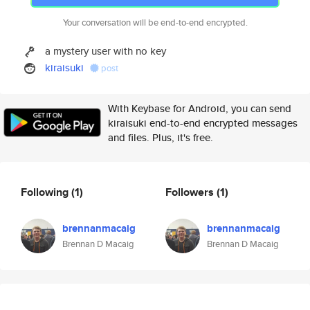
Your conversation will be end-to-end encrypted.
a mystery user with no key
kiraisuki
post
With Keybase for Android, you can send
kiraisuki end-to-end encrypted messages
and files. Plus, it's free.
Following
(1)
Followers
(1)
brennanmacaig
brennanmacaig
Brennan D Macaig
Brennan D Macaig