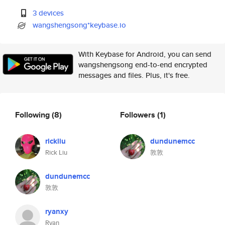
3 devices
wangshengsong*keybase.io
With Keybase for Android, you can send
wangshengsong end-to-end encrypted
messages and files. Plus, it's free.
Following
(8)
Followers
(1)
rickliu
dundunemcc
Rick Liu
敦敦
dundunemcc
敦敦
ryanxy
Ryan