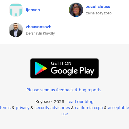
zozoliciouss
ijensen
zeina zoey zozo
zhaasonsozh
Derzhavin Klavdiy
Please send us feedback & bug reports
.
Keybase, 2026 |
read our blog
terms
&
privacy
&
security advisories
&
california ccpa
&
acceptable
use