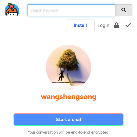
Install
Login
wangshengsong
Start a chat
Your conversation will be end-to-end encrypted.