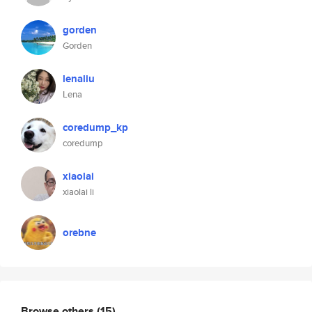
gorden
Gorden
lenaliu
Lena
coredump_kp
coredump
xiaolai
xiaolai li
orebne
Browse others
(15)