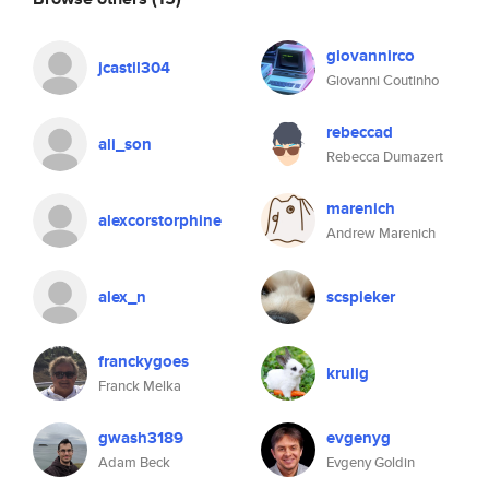
giovannirco
jcastil304
Giovanni Coutinho
rebeccad
ali_son
Rebecca Dumazert
marenich
alexcorstorphine
Andrew Marenich
alex_n
scspieker
franckygoes
krulig
Franck Melka
gwash3189
evgenyg
Adam Beck
Evgeny Goldin