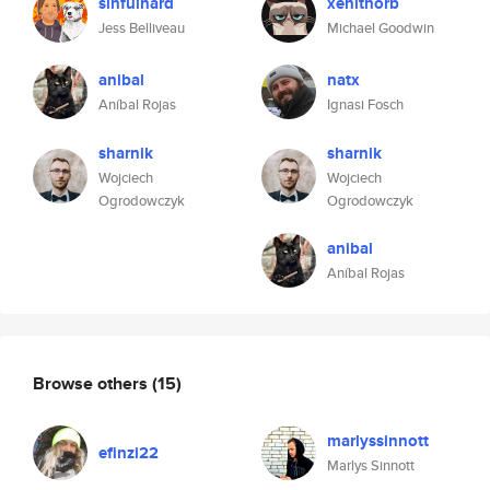
sinfulnard
xenithorb
Jess Belliveau
Michael Goodwin
anibal
natx
Aníbal Rojas
Ignasi Fosch
sharnik
sharnik
Wojciech
Wojciech
Ogrodowczyk
Ogrodowczyk
anibal
Aníbal Rojas
Browse others
(15)
marlyssinnott
efinzi22
Marlys Sinnott