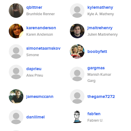
qbittner
kylematheny
Brunhilde Renner
Kyle A. Matheny
karenanderson
jmaitrehenry
Karen Anderson
Julien Maitrehenry
simonetaarnskov
boobyfett
Simone
gargmas
daprieu
Manish Kumar
Alex Prieu
Garg
jamesmccann
thegame7272
fab1en
daniilmel
Fabien U.