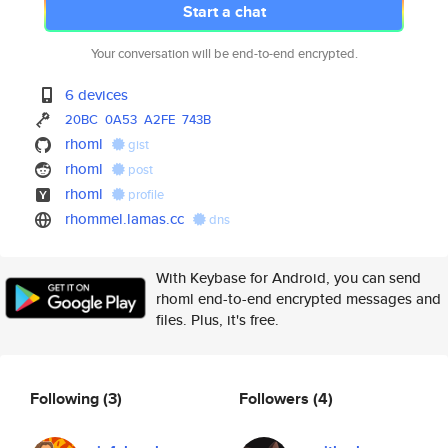
Start a chat
Your conversation will be end-to-end encrypted.
6 devices
20BC
0A53
A2FE
743B
rhoml
gist
rhoml
post
rhoml
profile
rhommel.lamas.cc
dns
With Keybase for Android, you can send
rhoml end-to-end encrypted messages and
files. Plus, it's free.
Following
(3)
Followers
(4)