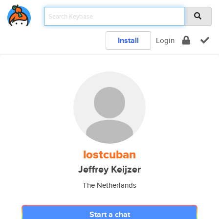
Install
Login
lostcuban
Jeffrey Keijzer
The Netherlands
Start a chat