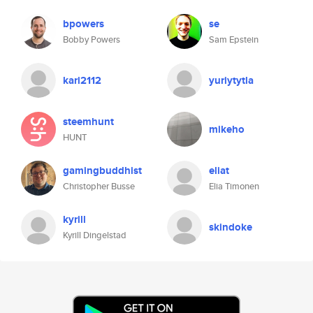
bpowers
se
Bobby Powers
Sam Epstein
kari2112
yuriytytla
steemhunt
mikeho
HUNT
gamingbuddhist
eliat
Christopher Busse
Elia Timonen
kyrill
skindoke
Kyrill Dingelstad