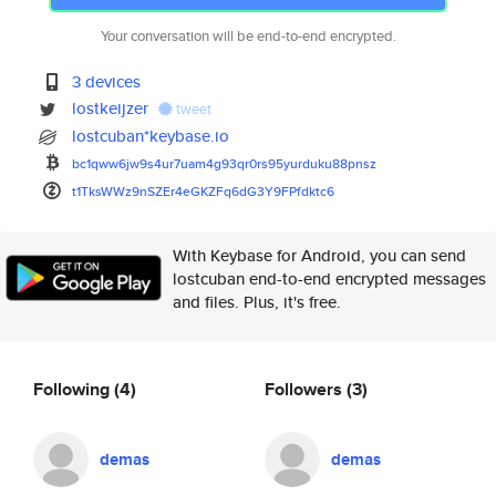
Your conversation will be end-to-end encrypted.
3 devices
lostkeijzer
tweet
lostcuban*keybase.io
bc1qww6jw9s4ur7uam4g93qr0rs95y
urduku88pnsz
t1TksWWz9nSZEr4eGKZFq6dG3Y9FPf
dktc6
With Keybase for Android, you can send
lostcuban end-to-end encrypted messages
and files. Plus, it's free.
Following
(4)
Followers
(3)
demas
demas