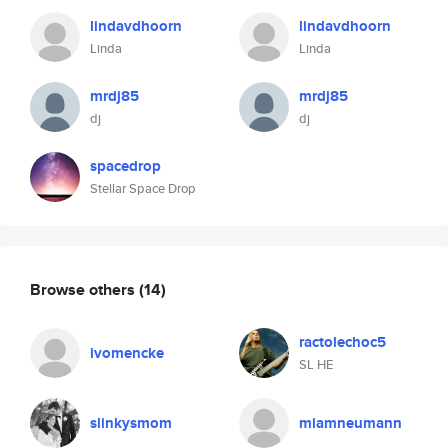
lindavdhoorn
lindavdhoorn
Linda
Linda
mrdj85
mrdj85
dj
dj
spacedrop
Stellar Space Drop
Browse others
(14)
ractolechoc5
ivomencke
SL HE
slinkysmom
miamneumann