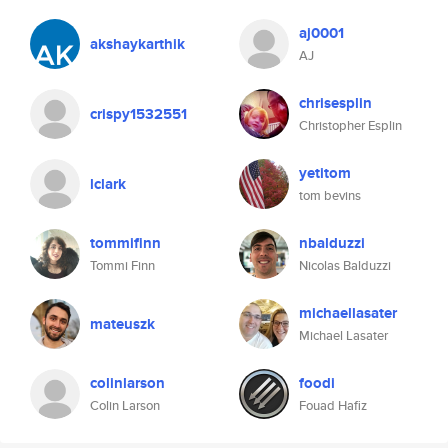
aj0001
akshaykarthik
AJ
chrisesplin
crispy1532551
Christopher Esplin
yetitom
lclark
tom bevins
tommifinn
nbalduzzi
Tommi Finn
Nicolas Balduzzi
michaellasater
mateuszk
Michael Lasater
colinlarson
foodi
Colin Larson
Fouad Hafiz