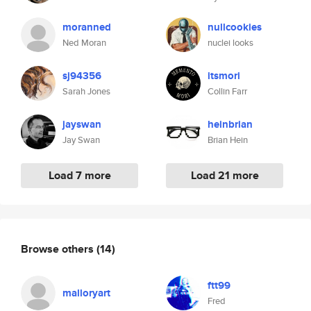
moranned
nullcookies
Ned Moran
nuclei looks
sj94356
itsmori
Sarah Jones
Collin Farr
jayswan
heinbrian
Jay Swan
Brian Hein
Load 7 more
Load 21 more
Browse others
(14)
ftt99
malloryart
Fred