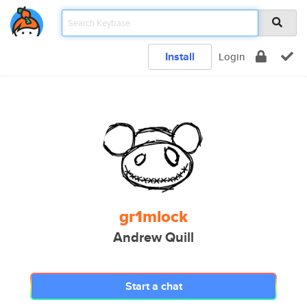
Install
Login
gr1mlock
Andrew Quill
Start a chat