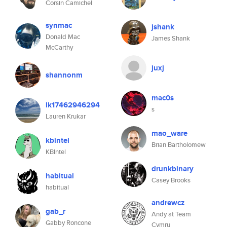
Corsin Camichel
synmac
jshank
Donald Mac
James Shank
McCarthy
juxj
shannonm
mac0s
lk17462946294
s
Lauren Krukar
mao_ware
kbintel
Brian Bartholomew
KBIntel
drunkbinary
habitual
Casey Brooks
habitual
andrewcz
gab_r
Andy at Team
Gabby Roncone
Cymru