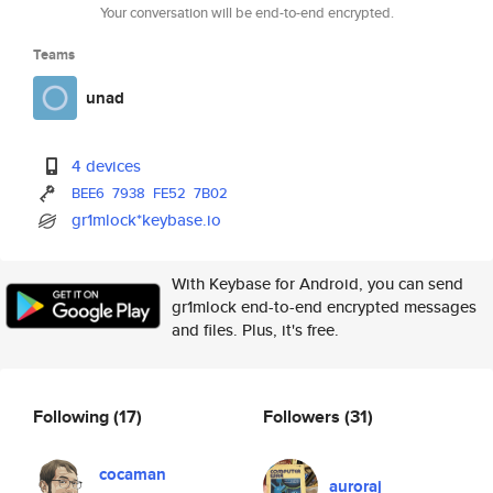
Your conversation will be end-to-end encrypted.
Teams
unad
4 devices
BEE6
7938
FE52
7B02
gr1mlock*keybase.io
With Keybase for Android, you can send
gr1mlock end-to-end encrypted messages
and files. Plus, it's free.
Following
(17)
Followers
(31)
cocaman
auroraj