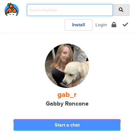
Install
Login
gab_r
Gabby Roncone
Start a chat