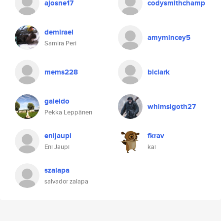
ajosne17
codysmithchamp
demirael
amymincey5
Samira Peri
mems228
blclark
galeido
whimsigoth27
Pekka Leppänen
enijaupi
fkrav
Eni Jaupi
kai
szalapa
salvador zalapa