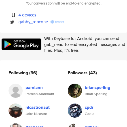
Your conversation will be end-to-end encrypted.
4 devices
gabby_roncone
tweet
With Keybase for Android, you can send
gab_r end-to-end encrypted messages and
files. Plus, it's free.
Following
(36)
Followers
(43)
parniann
briansperling
Parnian-Mandiant
Brian Sperling
nicastronaut
cpdr
Jake Nicastro
Cadia