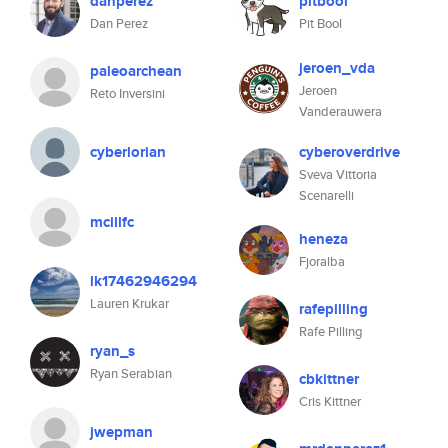
danperez
pitbool
Dan Perez
Pit Bool
jeroen_vda
paleoarchean
Jeroen
Reto Inversini
Vanderauwera
cyberlorian
cyberoverdrive
Sveva Vittoria
Scenarelli
mcillfc
heneza
Fjoralba
lk17462946294
Lauren Krukar
rafepilling
Rafe Pilling
ryan_s
Ryan Serabian
cbkittner
Cris Kittner
jwepman