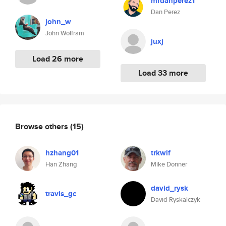
mrdanperez1
Dan Perez
john_w
John Wolfram
juxj
Load 26 more
Load 33 more
Browse others
(15)
hzhang01
trkwlf
Han Zhang
Mike Donner
david_rysk
travis_gc
David Ryskalczyk