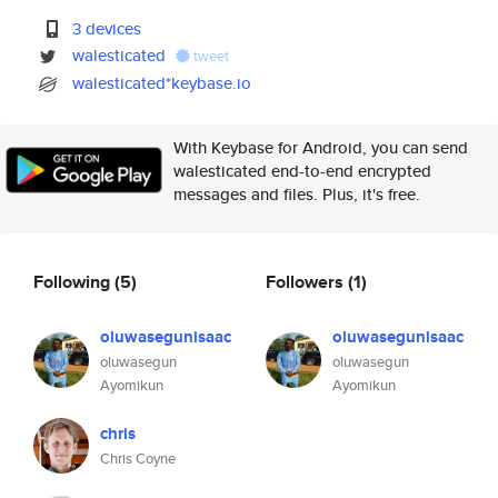
3 devices
walesticated
tweet
walesticated*keybase.io
With Keybase for Android, you can send
walesticated end-to-end encrypted
messages and files. Plus, it's free.
Following
(5)
Followers
(1)
oluwasegunisaac
oluwasegunisaac
oluwasegun
oluwasegun
Ayomikun
Ayomikun
chris
Chris Coyne