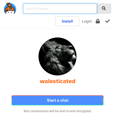
Install
Login
walesticated
Start a chat
Your conversation will be end-to-end encrypted.