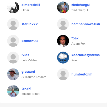
elmerodell1
ziedchargui
Elmer
zied chargui
starlink22
hamnahnawazish
foax
ksimon93
Adam Fox
lvlds
koecloudsystems
Luis Valdés
Koe
glessard
humbertojim
Guillaume Lessard
takaki
Mitsuo Takaki