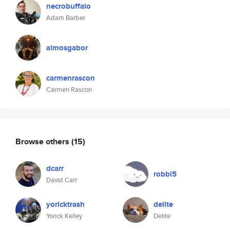
necrobuffalo
Adam Barber
almosgabor
carmenrascon
Carmen Rascon
Browse others
(15)
dcarr
robbi5
David Carr
yoricktrash
delite
Yorick Kelley
Delite