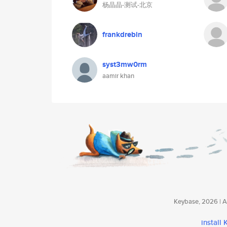
杨晶晶-测试-北京
frankdrebin
syst3mw0rm
aamir khan
Keybase, 2026 | Av
install