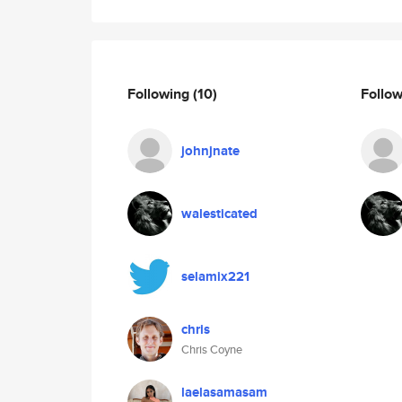
Following
(10)
Follo
johnjnate
walesticated
selamix221
chris
Chris Coyne
laelasamasam