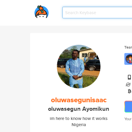
Tea
oluwasegunisaac
oluwasegun Ayomikun
im here to know how it works
Your
Nigeria