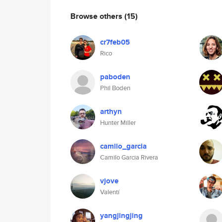
Browse others
(15)
cr7feb05
Rico
paboden
Phil Boden
arthyn
Hunter Miller
camilo_garcia
Camilo Garcia Rivera
vjove
Valentí
yangjingjing