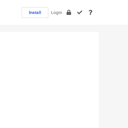
Install
Login