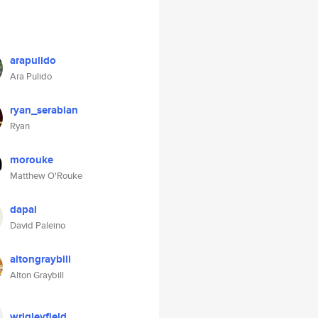
arapulido
Ara Pulido
ryan_serabian
Ryan
morouke
Matthew O'Rouke
dapal
David Paleino
altongraybill
Alton Graybill
wrigleyfield