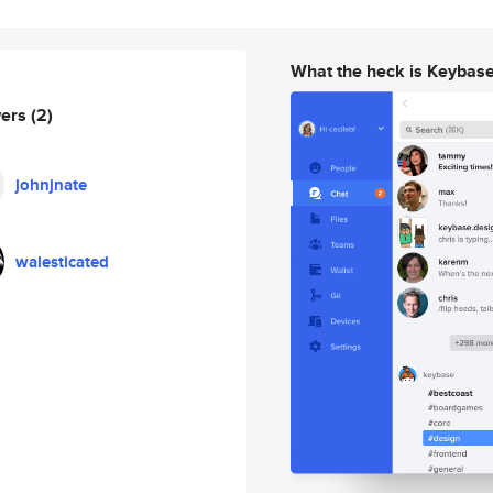
What the heck is Keybas
wers
(2)
johnjnate
walesticated