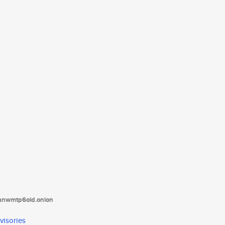
tanwmtp6oid.onion
visories