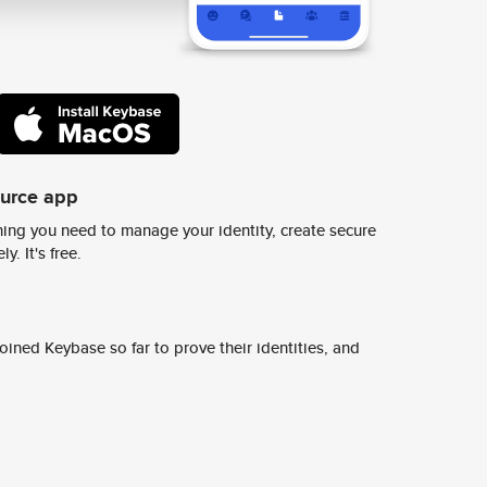
ource app
ing you need to manage your identity, create secure
y. It's free.
ined Keybase so far to prove their identities, and