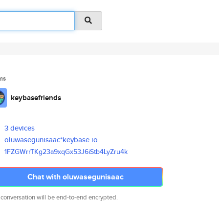
ms
keybasefriends
3 devices
oluwasegunisaac*keybase.io
1FZGWrrTKg23a9xqGx53J6iStb4LyZ
ru4k
Chat with oluwasegunisaac
 conversation will be end-to-end encrypted.