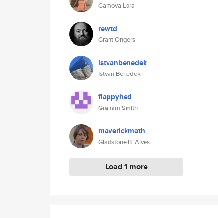
Gamova Lora
rewtd
Grant Ongers
istvanbenedek
Istvan Benedek
flappyhed
Graham Smith
maverickmath
Gladstone B. Alves
Load 1 more