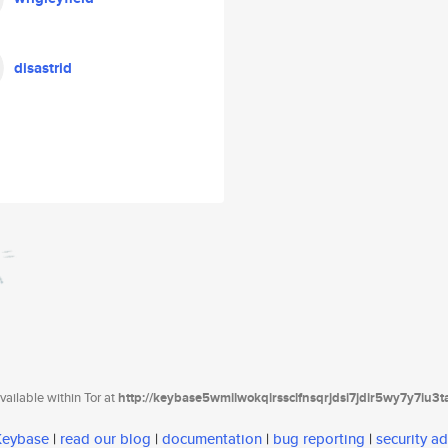
disastrid
ailable within Tor at
http://keybase5wmilwokqirssclfnsqrjdsi7jdir5wy7y7iu3
 Keybase
|
read our blog
|
documentation
|
bug reporting
|
security ad