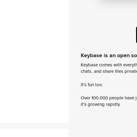
Keybase is an open s
Keybase comes with everyth
chats, and share files privatel
It's fun too.
Over 100,000 people have jo
it's growing rapidly.