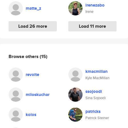
irenezabo
matte_z
Irene
Load 26 more
Load 11 more
Browse others
(15)
kmacmillan
revolte
Kyle MacMillan
ssojoodi
miloskuchar
Sina Sojoodi
patricks
kolos
Patrick Steiner