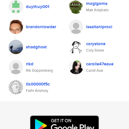
mogigoma
duythuy001
Mak Kolybabi
brandonlowder
issaitaniproxi
corystone
shadghost
Cory Stone
rikd
carolle47eaue
Rik Doppenberg
Caroll Aue
0x00000f5c
Fathi Anshory