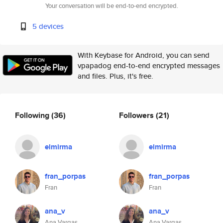
Your conversation will be end-to-end encrypted.
5 devices
With Keybase for Android, you can send
vpapadog end-to-end encrypted messages
and files. Plus, it's free.
Following
(36)
Followers
(21)
elmirma
elmirma
fran_porpas
fran_porpas
Fran
Fran
ana_v
ana_v
Ana Vargas
Ana Vargas