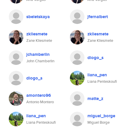
sbeletskaya
jfernalbert
zkliesmete
zkliesmete
Zane Kliesmete
Zane Kliesmete
jchamberlin
diogo_s
John Chamberlin
liana_pen
diogo_s
Liana Penteskoufi
amontero96
matte_z
Antonio Montero
liana_pen
miguel_borge
Liana Penteskoufi
Miguel Borge