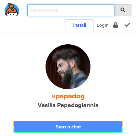
Install
Login
vpapadog
Vasilis Papadogiannis
Start a chat