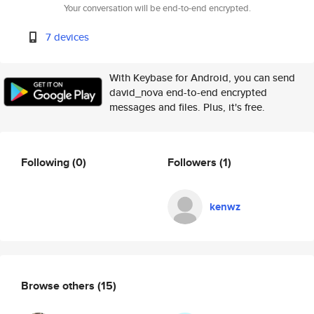
Your conversation will be end-to-end encrypted.
7 devices
With Keybase for Android, you can send
david_nova end-to-end encrypted
messages and files. Plus, it's free.
Following
(0)
Followers
(1)
kenwz
Browse others
(15)