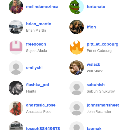
melindamezinca
fortunato
brian_martin
ffion
Brian Martin
freeboson
pitt_et_cobourg
Sujeet Akula
Pitt et Cobourg
wslack
emilyshi
Will Slack
flashka_pol
sabuhish
Flarita
Sabuhi Shukurov
anastasia_rose
johnrsmartsheet
Anastasia Rose
John Rosander
joseph38449873
taomak