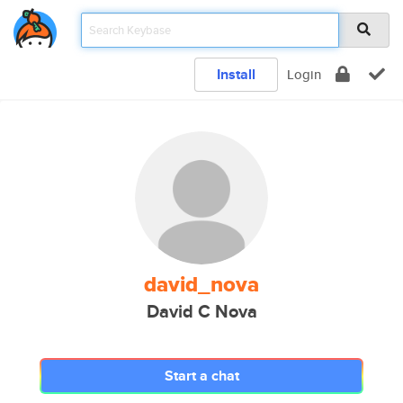
Install
Login
david_nova
David C Nova
Start a chat