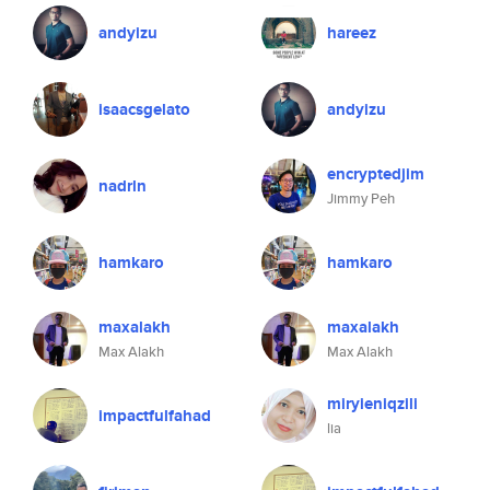
andyizu
hareez
isaacsgelato
andyizu
encryptedjim
nadrln
Jimmy Peh
hamkaro
hamkaro
maxalakh
maxalakh
Max Alakh
Max Alakh
miryieniqzili
impactfulfahad
lia