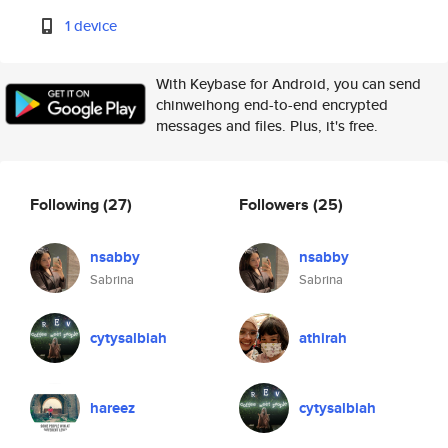
1 device
With Keybase for Android, you can send
chinweihong end-to-end encrypted
messages and files. Plus, it's free.
Following
(27)
Followers
(25)
nsabby
nsabby
Sabrina
Sabrina
cytysalbiah
athirah
hareez
cytysalbiah