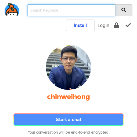
Install
Login
chinweihong
Start a chat
Your conversation will be end-to-end encrypted.