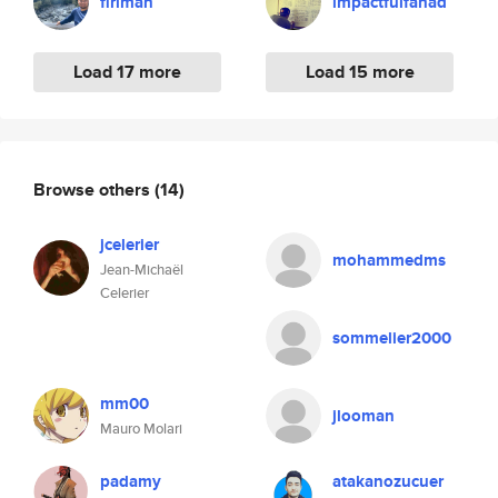
firiman
impactfulfahad
Load 17 more
Load 15 more
Browse others
(14)
jcelerier
mohammedms
Jean-Michaël
Celerier
sommelier2000
mm00
jlooman
Mauro Molari
padamy
atakanozucuer