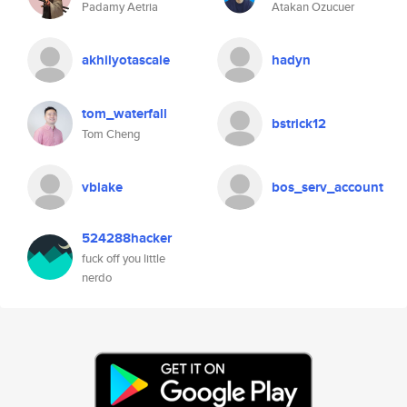
Padamy Aetria
Atakan Ozucuer
akhilyotascale
hadyn
tom_waterfall
bstrick12
Tom Cheng
vblake
bos_serv_account
524288hacker
fuck off you little
nerdo