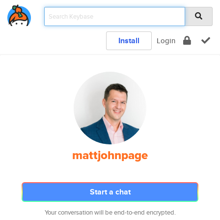
Install
Login
mattjohnpage
Start a chat
Your conversation will be end-to-end encrypted.