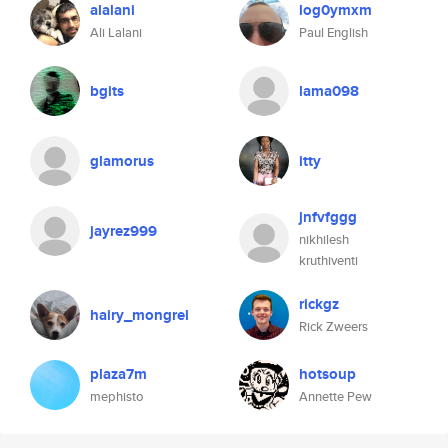
alalani
log0ymxm
Ali Lalani
Paul English
bgits
lama098
glamorus
itty
jnfvfggg
jayrez999
nikhilesh
kruthiventi
rickgz
hairy_mongrel
Rick Zweers
plaza7m
hotsoup
mephisto
Annette Pew