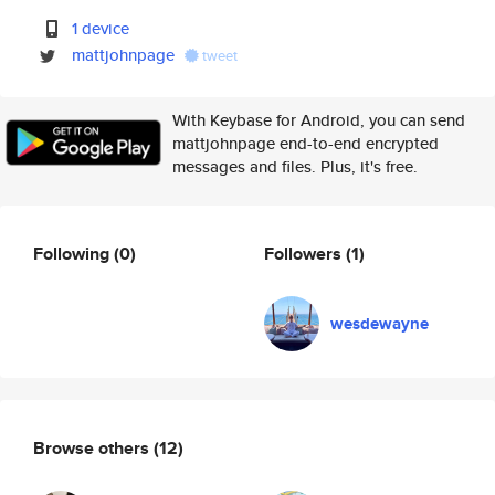
1 device
mattjohnpage
tweet
With Keybase for Android, you can send
mattjohnpage end-to-end encrypted
messages and files. Plus, it's free.
Following
(0)
Followers
(1)
wesdewayne
Browse others
(12)