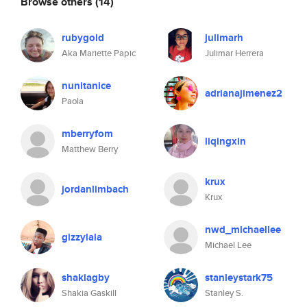
Browse others
(14)
rubygold
julimarh
Aka Mariette Papic
Julimar Herrera
nunitanice
adrianajimenez2
Paola
mberryfom
liqingxin
Matthew Berry
krux
jordanlimbach
Krux
nwd_michaellee
gizzylala
Michael Lee
shakiagby
stanleystark75
Shakia Gaskill
Stanley S.