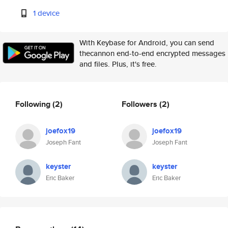
1 device
With Keybase for Android, you can send
thecannon end-to-end encrypted messages
and files. Plus, it's free.
Following
(2)
Followers
(2)
joefox19
joefox19
Joseph Fant
Joseph Fant
keyster
keyster
Eric Baker
Eric Baker