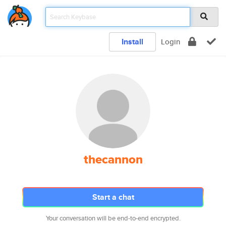
Install
Login
thecannon
Start a chat
Your conversation will be end-to-end encrypted.