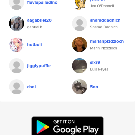
flaviapalladino
Jim O'Donnell
aagabriel20
sharaddadhich
gabriel h
Sharad Dadhich
marianpizdzioch
hotboii
Marin Pizdzioch
sixr9
jigglypuffle
Luis Reyes
cboi
5oo