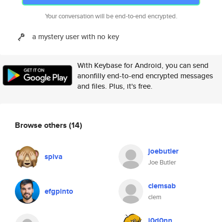
Your conversation will be end-to-end encrypted.
a mystery user with no key
With Keybase for Android, you can send
anonfilly end-to-end encrypted messages
and files. Plus, it's free.
Browse others
(14)
joebutler
spiva
Joe Butler
clemsab
efgpinto
clem
j0d0nn