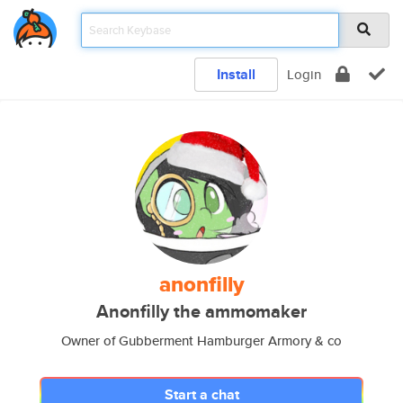
Install
Login
anonfilly
Anonfilly the ammomaker
Owner of Gubberment Hamburger Armory & co
Start a chat