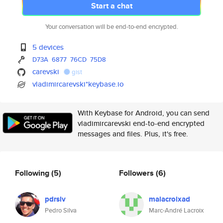
Start a chat
Your conversation will be end-to-end encrypted.
5 devices
D73A
6877
76CD
75D8
carevski
gist
vladimircarevski*keybase.io
With Keybase for Android, you can send
vladimircarevski end-to-end encrypted
messages and files. Plus, it's free.
Following
(5)
Followers
(6)
pdrslv
malacroixad
Pedro Silva
Marc-André Lacroix