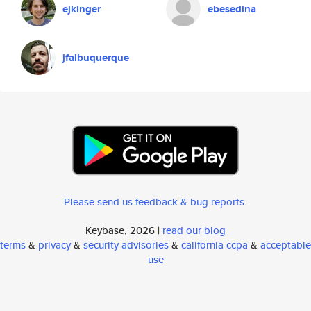
ejkinger
ebesedina
jfalbuquerque
Please send us feedback & bug reports
.
Keybase, 2026 |
read our blog
terms
&
privacy
&
security advisories
&
california ccpa
&
acceptable
use