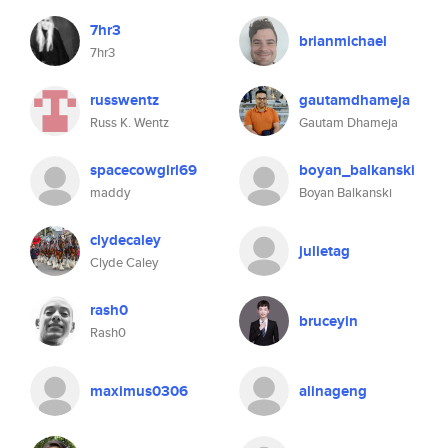
7hr3
brianmichael
7hr3
russwentz
gautamdhameja
Russ K. Wentz
Gautam Dhameja
spacecowgirl69
boyan_balkanski
maddy
Boyan Balkanski
clydecaley
julietag
Clyde Caley
rash0
bruceyin
Rash0
maximus0306
alinageng