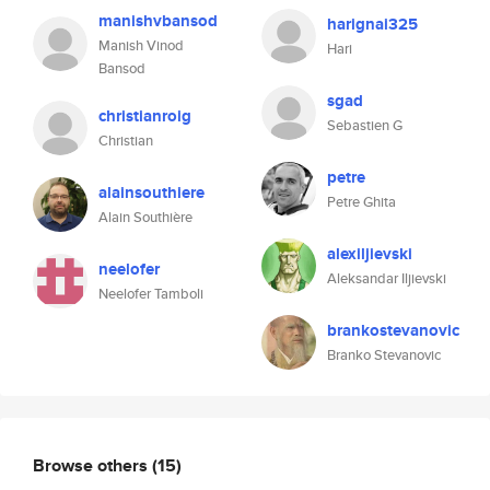
manishvbansod
harignai325
Manish Vinod
Hari
Bansod
sgad
christianroig
Sebastien G
Christian
petre
alainsouthiere
Petre Ghita
Alain Southière
alexiljievski
neelofer
Aleksandar Iljievski
Neelofer Tamboli
brankostevanovic
Branko Stevanovic
Browse others
(15)