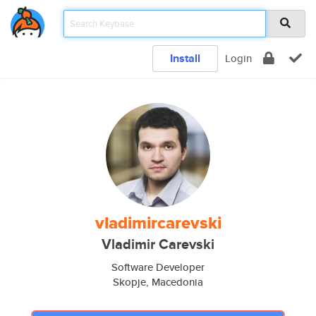
Install
Login
vladimircarevski
Vladimir Carevski
Software Developer
Skopje, Macedonia