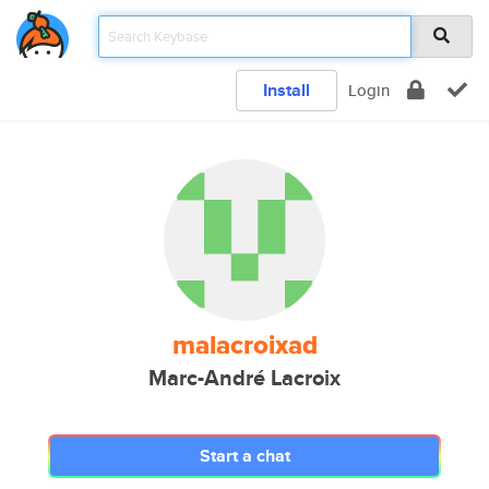
Install
Login
malacroixad
Marc-André Lacroix
Start a chat