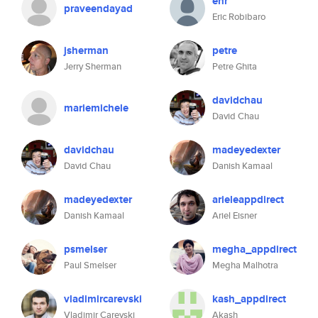
ehr
praveendayad
Eric Robibaro
jsherman
petre
Jerry Sherman
Petre Ghita
davidchau
mariemichele
David Chau
davidchau
madeyedexter
David Chau
Danish Kamaal
madeyedexter
arieleappdirect
Danish Kamaal
Ariel Eisner
psmelser
megha_appdirect
Paul Smelser
Megha Malhotra
vladimircarevski
kash_appdirect
Vladimir Carevski
Akash