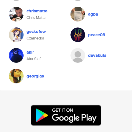
chrismatta
agba
Chris Matta
geckofew
peace08
Czarnecka
akir
davakula
Akir Skif
georgias