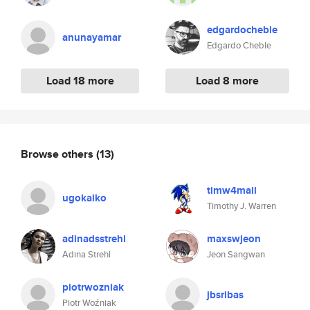
edgardocheble
anunayamar
Edgardo Cheble
Load 18 more
Load 8 more
Browse others
(13)
timw4mail
ugokaiko
Timothy J. Warren
adinadsstrehl
maxswjeon
Adina Strehl
Jeon Sangwan
piotrwozniak
jbsribas
Piotr Woźniak