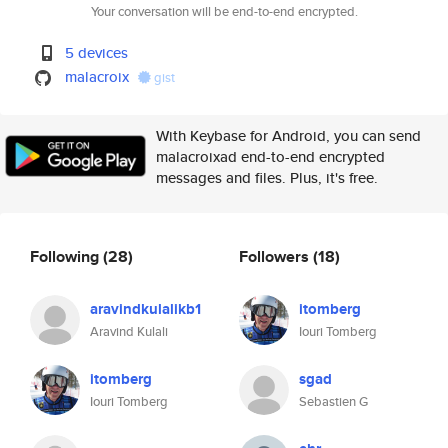
Your conversation will be end-to-end encrypted.
5 devices
malacroix
gist
With Keybase for Android, you can send
malacroixad end-to-end encrypted
messages and files. Plus, it's free.
Following
(28)
Followers
(18)
aravindkulalikb1
itomberg
Aravind Kulali
Iouri Tomberg
itomberg
sgad
Iouri Tomberg
Sebastien G