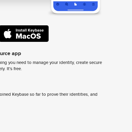
ource app
ing you need to manage your identity, create secure
y. It's free.
ined Keybase so far to prove their identities, and