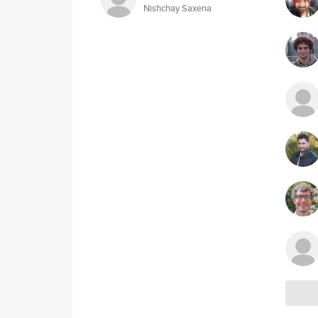
Nishchay Saxena