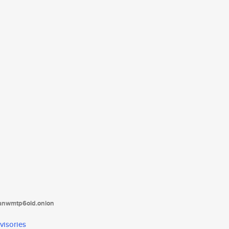
tanwmtp6oid.onion
visories