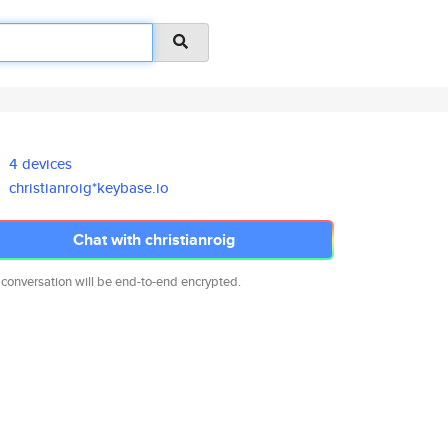
4 devices
christianroig*keybase.io
Chat with christianroig
 conversation will be end-to-end encrypted.