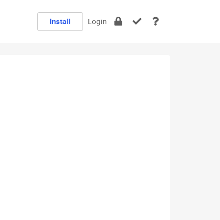
Install
Login