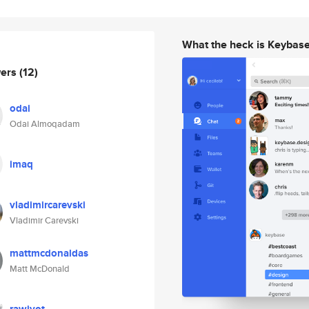
What the heck is Keybas
wers
(12)
odai
Odai Almoqadam
imaq
vladimircarevski
Vladimir Carevski
mattmcdonaldas
Matt McDonald