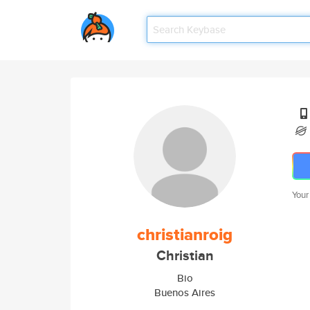
Your
christianroig
Christian
Bio
Buenos Aires