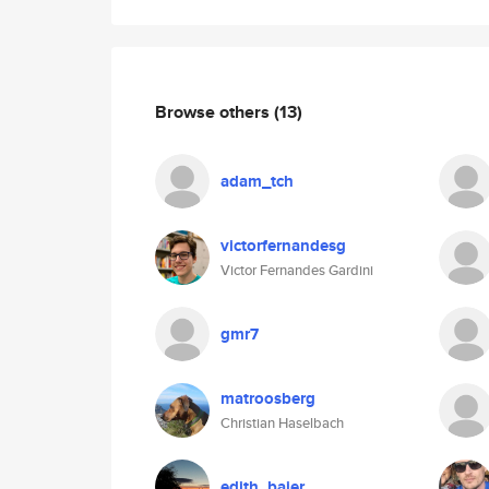
Browse others
(13)
adam_tch
victorfernandesg
Victor Fernandes Gardini
gmr7
matroosberg
Christian Haselbach
edith_baier