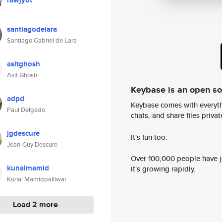
rawjyot
santiagodelara
Santiago Gabriel de Lara
asitghosh
Asit Ghosh
Keybase is an open s
adpd
Keybase comes with everyth
Paul Delgado
chats, and share files privatel
jgdescure
It's fun too.
Jean-Guy Descure
Over 100,000 people have jo
kunalmamid
it's growing rapidly.
Kunal Mamidpalliwar
Load 2 more