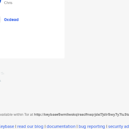
Chris
0xdead
ailable within Tor at
http://keybase5wmilwokqirssclfnsqrjdsi7jdir5wy7y7iu3
 Keybase
|
read our blog
|
documentation
|
bug reporting
|
security ad