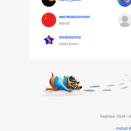
secretasianman
Bandit
dodokomo
dodo komo
Keybase, 2026 | Av
install