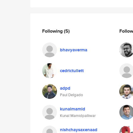
Following
(5)
Follo
bhavyaverma
cedrictullett
adpd
Paul Delgado
kunalmamid
Kunal Mamidpalliwar
nishchaysaxenaad