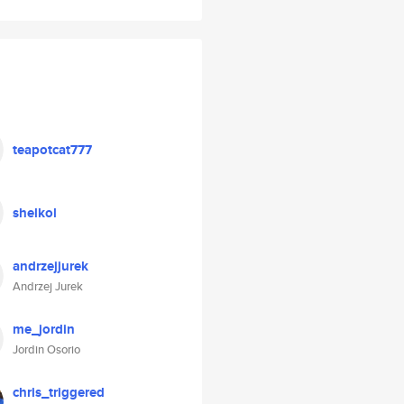
teapotcat777
shelkol
andrzejjurek
Andrzej Jurek
me_jordin
Jordin Osorio
chris_triggered