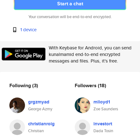
Start a chat
Your conversation will be end-to-end encrypted.
1 device
With Keybase for Android, you can send
kunalmamid end-to-end encrypted
messages and files. Plus, it's free.
Following
(3)
Followers
(18)
grgzmyad
mlloyd1
George Azmy
Zoe Saunders
christianroig
investort
Christian
Dada Tosin