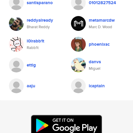
santisparano
01012827524
reddyalready
metamarcdw
Bharat Reddy
Marc D. Wood
l0lrabb1t
phoenixsc
Rabb1t
danvs
ettig
Miguel
aaju
icaptain