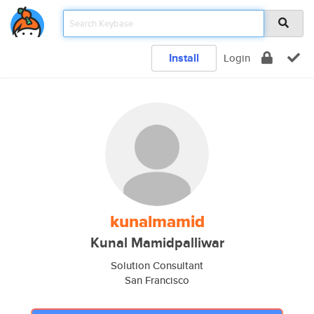
Install
Login
kunalmamid
Kunal Mamidpalliwar
Solution Consultant
San Francisco