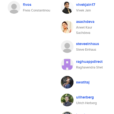
fivos
vivekjain17
Fivos Constantinou
Vivek Jain
asachdeva
Aneet Kaur
Sachdeva
steveeinhaus
Steve Einhaus
raghuappdirect
Raghavendra Shet
swatitaj
uliherberg
Ulrich Herberg