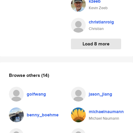
kzeeb
Kevin Zeeb
christianroig
Christian
Load 8 more
Browse others
(14)
golfwang
jason_jiang
michaelnaumann
benny_boehme
Michael Naumann