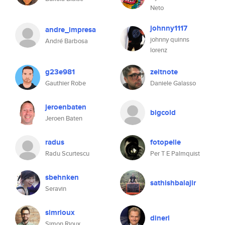
Neto
johnny1117
andre_impresa
johnny quinns
André Barbosa
lorenz
g23e981
zeitnote
Gauthier Robe
Daniele Galasso
jeroenbaten
bigcold
Jeroen Baten
radus
fotopelle
Radu Scurtescu
Per T E Palmquist
sbehnken
sathishbalajir
Seravin
simrioux
dinerl
Simon Rioux