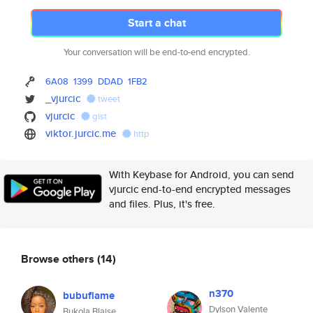
Start a chat
Your conversation will be end-to-end encrypted.
6A08
1399
DDAD
1FB2
_vjurcic
tweet
vjurcic
gist
viktor.jurcic.me
http
With Keybase for Android, you can send
vjurcic end-to-end encrypted messages
and files. Plus, it's free.
Browse others
(14)
n370
bubuflame
Dylson Valente
Bukola Blaise