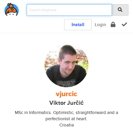
Install
Login
vjurcic
Viktor Jurčić
MSc in Informatics. Optimistic, straightforward and a
perfectionist at heart.
Croatia