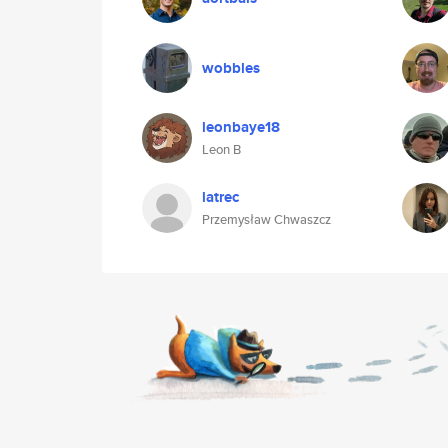
wobbles
leonbaye18
Leon B
latrec
Przemysław Chwaszcz