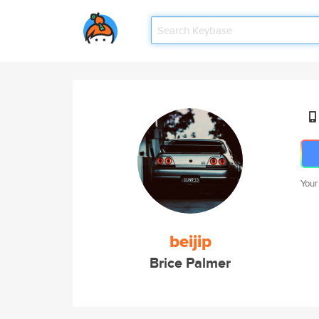
Your
beijip
Brice Palmer