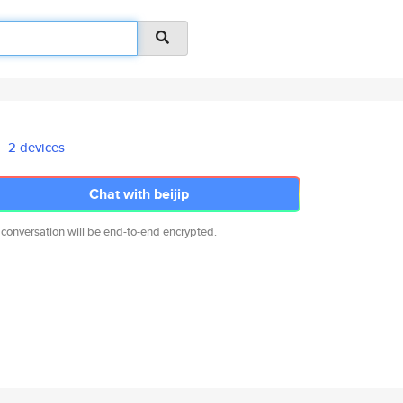
2 devices
Chat with beijip
 conversation will be end-to-end encrypted.