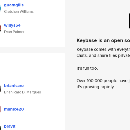
guamgills
Gretchen Williams
willys54
Evan Palmer
Keybase is an open s
Keybase comes with everyth
chats, and share files privatel
It's fun too.
Over 100,000 people have jo
brianicaro
it's growing rapidly.
Brian Icaro D. Marques
manic420
bravit