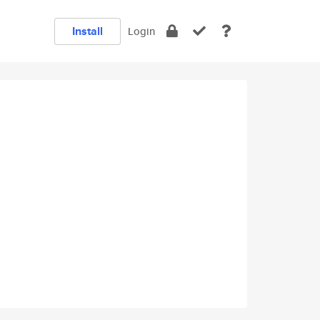
Install
Login