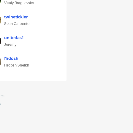
Vitaly Bragilevsky
twinetickler
Sean Carpenter
unitedas1
Jeremy
firdosh
Firdosh Sheikh