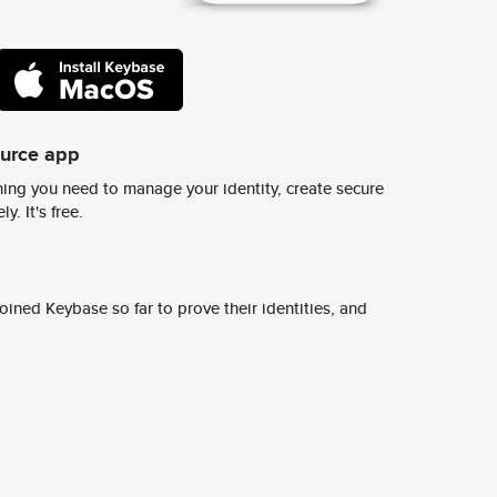
ource app
ing you need to manage your identity, create secure
y. It's free.
ined Keybase so far to prove their identities, and