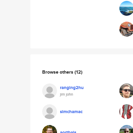
Browse others
(12)
ranging2hu
jim john
simchamac
aortbals