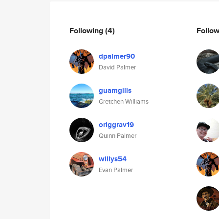
Following
(4)
Follo
dpalmer90
David Palmer
guamgills
Gretchen Williams
origgrav19
Quinn Palmer
willys54
Evan Palmer