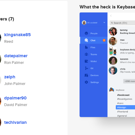
What the heck is Keybas
wers
(7)
kingsnake85
Reed
datepalmer
Ron Palmer
zelph
John Palmer
dpalmer90
David Palmer
techivarian