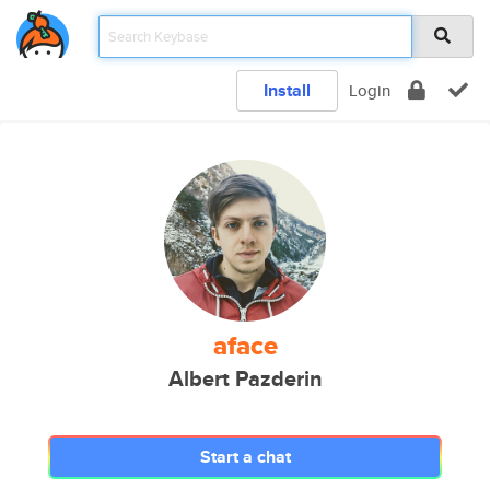
Install
Login
aface
Albert Pazderin
Start a chat