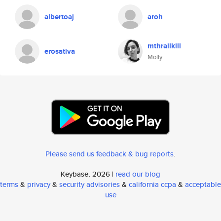
albertoaj
aroh
mthrailkill
erosativa
Molly
Please send us feedback & bug reports
.
Keybase, 2026 |
read our blog
terms
&
privacy
&
security advisories
&
california ccpa
&
acceptable
use