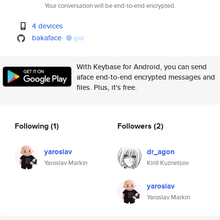
Your conversation will be end-to-end encrypted.
4 devices
bakaface
gist
With Keybase for Android, you can send
aface end-to-end encrypted messages and
files. Plus, it's free.
Following
(1)
Followers
(2)
yaroslav
dr_agon
Yaroslav Markin
Kirill Kuznetsov
yaroslav
Yaroslav Markin