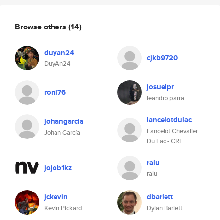
Browse others
(14)
duyan24
cjkb9720
DuyAn24
josuelpr
roni76
leandro parra
lancelotdulac
johangarcia
Lancelot Chevalier
Johan García
Du Lac - CRE
ralu
jojob1kz
ralu
jckevin
dbarlett
Kevin Pickard
Dylan Barlett