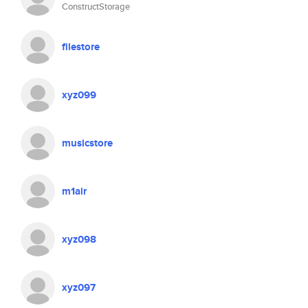
ConstructStorage
filestore
xyz099
musicstore
m1air
xyz098
xyz097