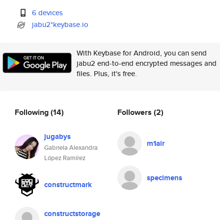
6 devices
jabu2*keybase.io
With Keybase for Android, you can send
jabu2 end-to-end encrypted messages and
files. Plus, it's free.
Following
(14)
Followers
(2)
jugabys
m1air
Gabriela Alexandra
López Ramírez
specimens
constructmark
constructstorage