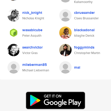
Kaliamoorthy
nick_knight
cbrussander
Nicholas Knight
Claes Brussander
wasabicube
blackadonai
Peter Asquith
Idiaghe Derick
searchvictor
foggyminds
Victor Gras
Christopher Martin
mlieberman85
mai
Michael Lieberman