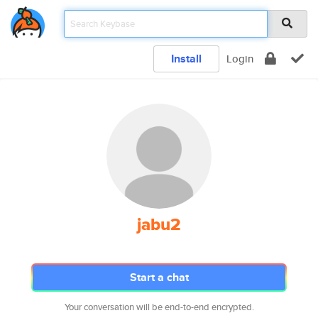
Install
Login
jabu2
Start a chat
Your conversation will be end-to-end encrypted.