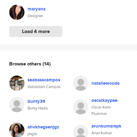
maryana
Designer
Load 4 more
Browse others
(14)
seabasscampos
nataliewoods
Sebastian Campos
oscarkaypee
bunty36
Oscar Kent-
Bunty Hada
Plummer
arunkumarspk
ahvkhegsenjgz
Arun Kumar
jingle