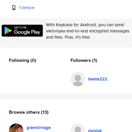
1 device
With Keybase for Android, you can send
viktoriyaa end-to-end encrypted messages
and files. Plus, it's free.
Following
(0)
Followers
(1)
beata222
Browse others
(13)
gremlinrage
doblak