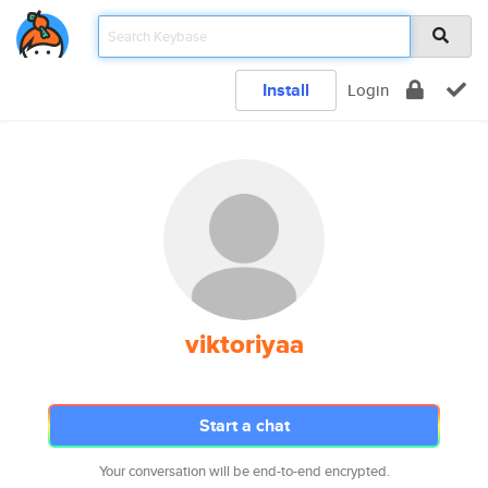
Install
Login
viktoriyaa
Start a chat
Your conversation will be end-to-end encrypted.