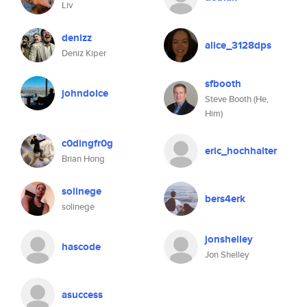
Liv
denizz
alice_3128dps
Deniz Kiper
sfbooth
johndolce
Steve Booth (He,
Him)
c0dingfr0g
eric_hochhalter
Brian Hong
solinege
bers4erk
solinege
jonshelley
hascode
Jon Shelley
asuccess