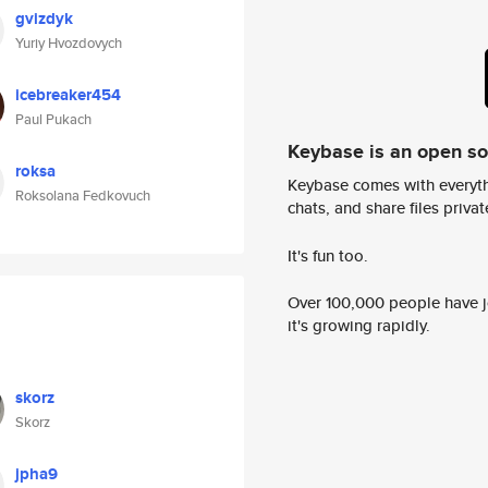
gvizdyk
Yuriy Hvozdovych
icebreaker454
Paul Pukach
Keybase is an open s
roksa
Keybase comes with everyth
Roksolana Fedkovuch
chats, and share files privatel
It's fun too.
Over 100,000 people have jo
it's growing rapidly.
skorz
Skorz
jpha9