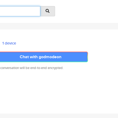
1 device
Chat with godmodeon
 conversation will be end-to-end encrypted.