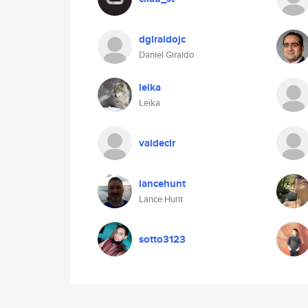
dgiraldojc
Daniel Giraldo
leika
Leïka
valdecir
lancehunt
Lance Hunt
sotto3123