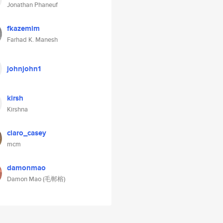
Jonathan Phaneuf
fkazemim
Farhad K. Manesh
johnjohn1
kirsh
Kirshna
claro_casey
mcm
damonmao
Damon Mao (毛郸榕)