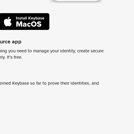
ource app
ing you need to manage your identity, create secure
y. It's free.
ined Keybase so far to prove their identities, and