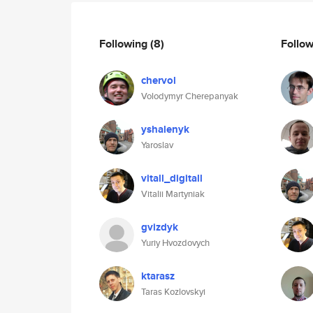
Following
(8)
Follo
chervol
Volodymyr Cherepanyak
yshalenyk
Yaroslav
vitall_digitall
Vitalii Martyniak
gvizdyk
Yuriy Hvozdovych
ktarasz
Taras Kozlovskyi