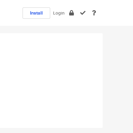
Install
Login