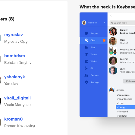
What the heck is Keybas
wers
(8)
myroslav
Myroslav Opyr
bdmbdsm
Bohdan Dmytriv
yshalenyk
Yaroslav
vitall_digitall
Vitalii Martyniak
kroman0
Roman Kozlovskyi