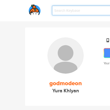
Your
godmodeon
Yura Khlyan