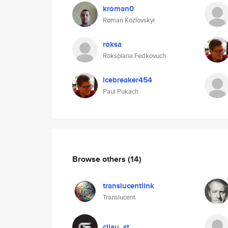
kroman0
Roman Kozlovskyi
roksa
Roksolana Fedkovuch
icebreaker454
Paul Pukach
Browse others
(14)
translucentlink
Translucent
cllau_st