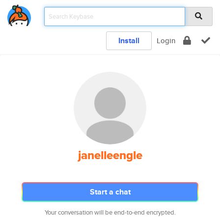
Install
Login
janelleengle
Start a chat
Your conversation will be end-to-end encrypted.