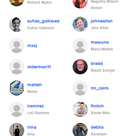
Negatha Wilson-
Richard Myers
Ardoin
suhas_gaikwad
johneallan
Suhas Gaikwad
John Allan
mawuno
mxsj
Manu Molina
bradd
olderman11
Bradd Szonye
matteh
mr_cairo
Matte
lramirez
fintich
LaÜ Ramirez
Xavier Mas
irina
debila
lrlna
Abraham