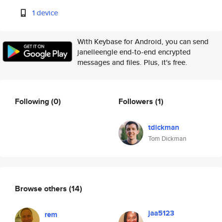
1 device
With Keybase for Android, you can send
janelleengle end-to-end encrypted
messages and files. Plus, it's free.
Following
(0)
Followers
(1)
tdickman
Tom Dickman
Browse others
(14)
jaa5123
rem