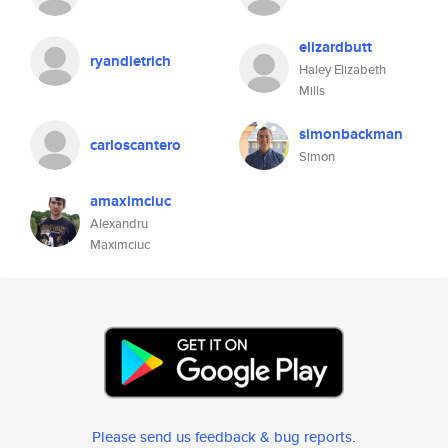
elizardbutt
ryandietrich
Haley Elizabeth
Mills
simonbackman
carloscantero
Simon
amaximciuc
Alexandru
Maximciuc
Please send us feedback & bug reports
.