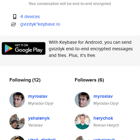
Your conversation will be end-to-end encrypted.
4 devices
gvizdyk*keybase.io
With Keybase for Android, you can send
gvizdyk end-to-end encrypted messages
and files. Plus, it's free.
Following
(12)
Followers
(6)
myroslav
myroslav
Myroslav Opyr
Myroslav Opyr
yshalenyk
herychok
Yaroslav
Roman Herych