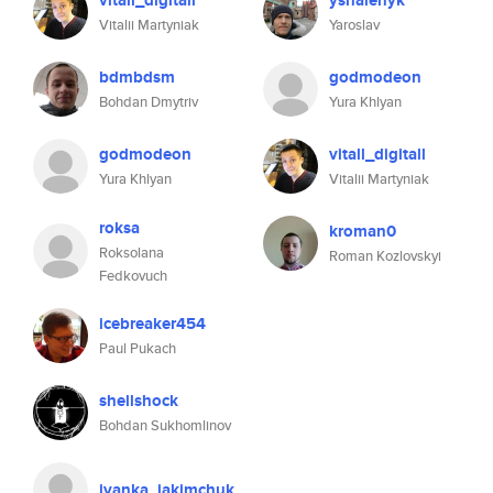
vitall_digitall
yshalenyk
Vitalii Martyniak
Yaroslav
bdmbdsm
godmodeon
Bohdan Dmytriv
Yura Khlyan
godmodeon
vitall_digitall
Yura Khlyan
Vitalii Martyniak
roksa
kroman0
Roksolana
Roman Kozlovskyi
Fedkovuch
icebreaker454
Paul Pukach
shellshock
Bohdan Sukhomlinov
ivanka_jakimchuk