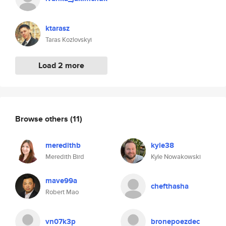
ktarasz
Taras Kozlovskyi
Load 2 more
Browse others
(11)
meredithb
kyle38
Meredith Bird
Kyle Nowakowski
mave99a
chefthasha
Robert Mao
vn07k3p
bronepoezdec