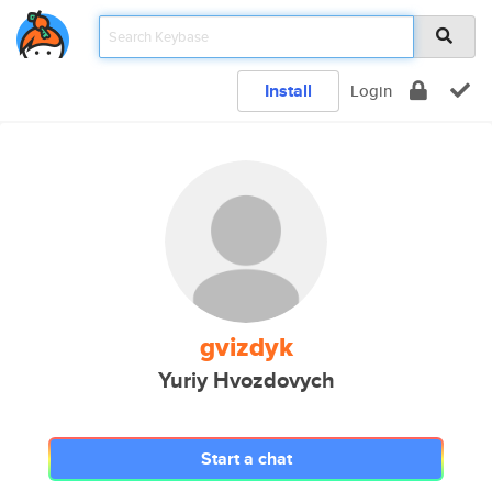
Install
Login
gvizdyk
Yuriy Hvozdovych
Start a chat