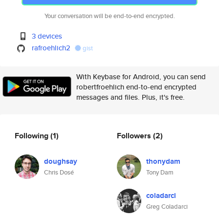
Your conversation will be end-to-end encrypted.
3 devices
rafroehlich2
gist
With Keybase for Android, you can send
robertfroehlich end-to-end encrypted
messages and files. Plus, it's free.
Following
(1)
Followers
(2)
doughsay
thonydam
Chris Dosé
Tony Dam
coladarci
Greg Coladarci