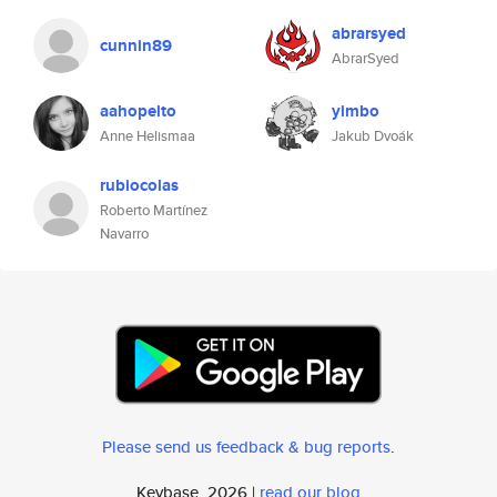
abrarsyed
cunnin89
AbrarSyed
aahopelto
yimbo
Anne Helismaa
Jakub Dvoák
rubiocolas
Roberto Martínez
Navarro
Please send us feedback & bug reports
.
Keybase, 2026 |
read our blog