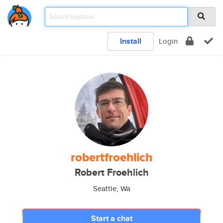
Install
Login
robertfroehlich
Robert Froehlich
Seattle, Wa
Start a chat