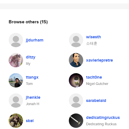
Browse others
(15)
wisesth
jjdurham
소태훈
ditzy
xavierlepretre
lily
ttangx
tacit0ne
Tom
Nigel Gutcher
jhenkle
sarabelaid
Jonah H
dedicatingruckus
skei
Dedicating Ruckus