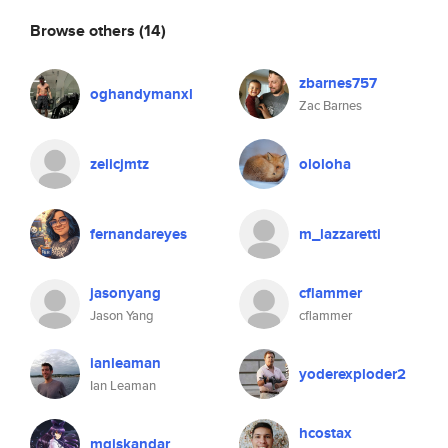
Browse others
(14)
zbarnes757
oghandymanxl
Zac Barnes
zelicjmtz
ololoha
fernandareyes
m_lazzaretti
jasonyang
cflammer
Jason Yang
cflammer
ianleaman
yoderexploder2
Ian Leaman
hcostax
mgiskandar