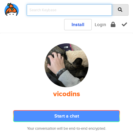
Install
Login
vicodins
Start a chat
Your conversation will be end-to-end encrypted.