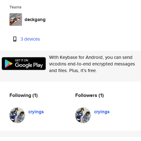
Teams
deckgang
3 devices
With Keybase for Android, you can send
vicodins end-to-end encrypted messages
and files. Plus, it's free.
Following
(1)
Followers
(1)
cryings
cryings