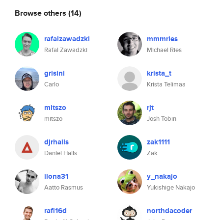
Browse others
(14)
rafalzawadzki
mmmries
Rafal Zawadzki
Michael Ries
grisini
krista_t
Carlo
Krista Telimaa
mitszo
rjt
mitszo
Josh Tobin
djrhails
zak1111
Daniel Hails
Zak
ilona31
y_nakajo
Aatto Rasmus
Yukishige Nakajo
rafi16d
northdacoder