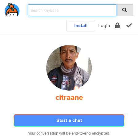
Install
Login
citraane
Start a chat
Your conversation will be end-to-end encrypted.