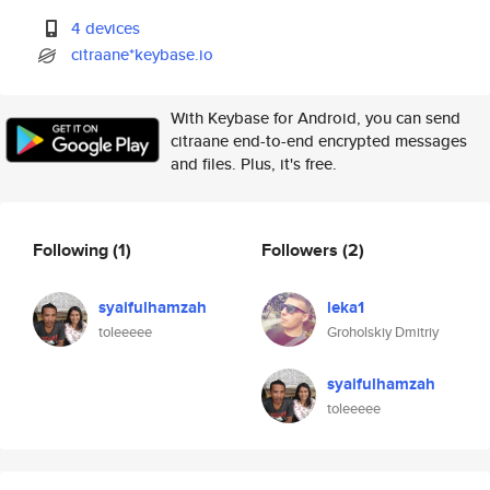
4 devices
citraane*keybase.io
With Keybase for Android, you can send
citraane end-to-end encrypted messages
and files. Plus, it's free.
Following
(1)
Followers
(2)
syaifulhamzah
leka1
toleeeee
Groholskiy Dmitriy
syaifulhamzah
toleeeee