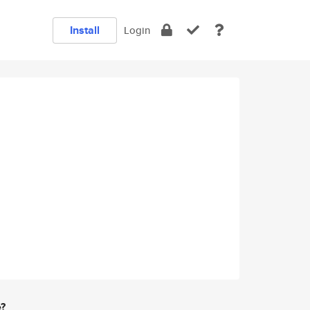
Install
Login
e?