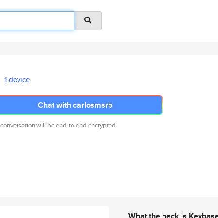
1 device
Chat with carlosmsrb
 conversation will be end-to-end encrypted.
What the heck is Keybas