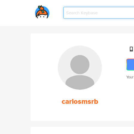
Your
carlosmsrb