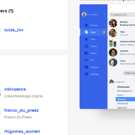
wers
(1)
lucas_lov
vikivsekna
Lobachevskaya Liliana
franco_du_preez
Franco du Preez
rfcgomes_worten