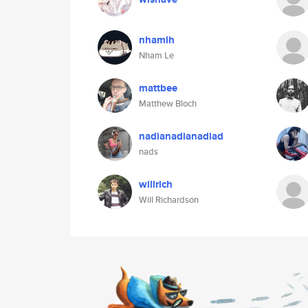
nhamlh
Nham Le
mattbee
Matthew Bloch
nadianadianadiad
nads
willrich
Will Richardson