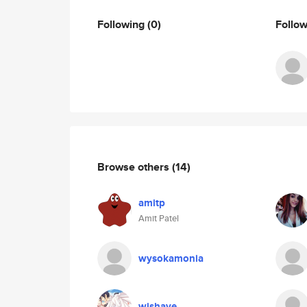
Following
(0)
Follo
Browse others
(14)
amitp
Amit Patel
wysokamonia
wishave