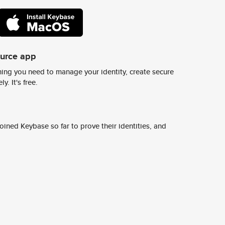
ource app
ing you need to manage your identity, create secure
y. It's free.
ined Keybase so far to prove their identities, and