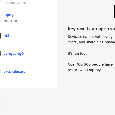
Ricardo Gomes
luphy
Not Used
Keybase is an open s
nkl
Keybase comes with everyth
chats, and share files privatel
It's fun too.
yangyong0
Over 100,000 people have jo
it's growing rapidly.
skcoralucard