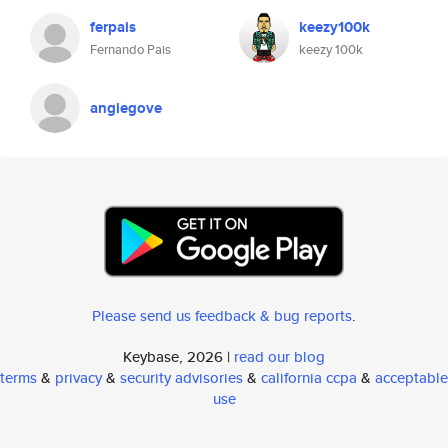
ferpais
keezy100k
Fernando Pais
keezy 100k
angiegove
Please send us feedback & bug reports
.
Keybase, 2026 |
read our blog
terms
&
privacy
&
security advisories
&
california ccpa
&
acceptable
use