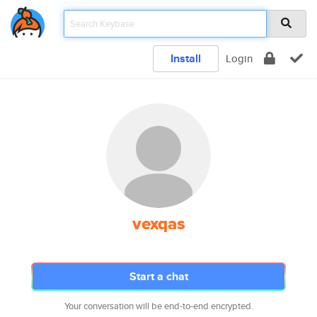
Install
Login
vexqas
Start a chat
Your conversation will be end-to-end encrypted.