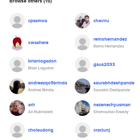
Browse others
(15)
cpasmoa
chaviru
remohernandez
xwashere
Remo Hernandez
brianlogsdon
gaus2033
Brian Logsdon
andreezqo5brinda
saurabhdeshpande
Andree Brinda
Saurabh Deshpande
arir
nezenechyusman
Ari Rubinstein
Stremouhov Evseviy
choisudong
craciunj