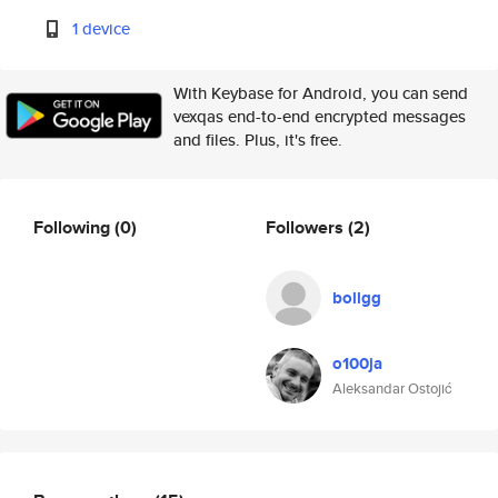
1 device
With Keybase for Android, you can send
vexqas end-to-end encrypted messages
and files. Plus, it's free.
Following
(0)
Followers
(2)
bollgg
o100ja
Aleksandar Ostojić