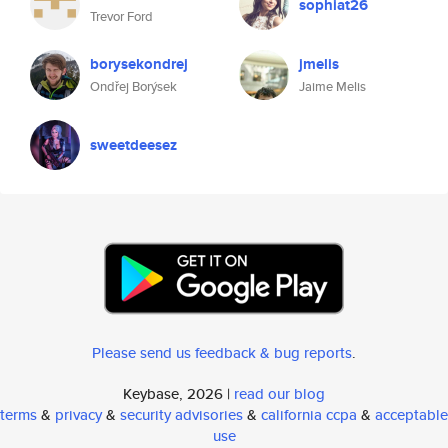
sophiat26
Trevor Ford
borysekondrej
jmelis
Ondřej Borýsek
Jaime Melis
sweetdeesez
Please send us feedback & bug reports
.
Keybase, 2026 |
read our blog
terms
&
privacy
&
security advisories
&
california ccpa
&
acceptable
use