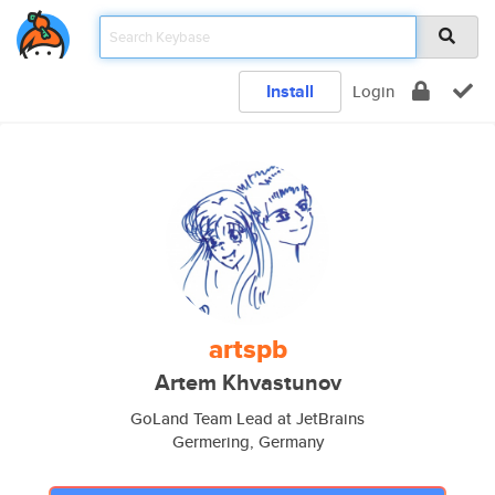
Install
Login
artspb
Artem Khvastunov
GoLand Team Lead at JetBrains
Germering, Germany