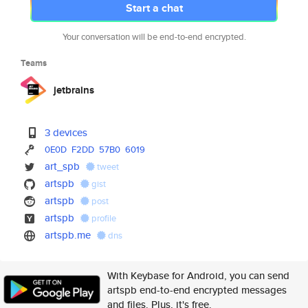
Start a chat
Your conversation will be end-to-end encrypted.
Teams
jetbrains
3 devices
0E0D
F2DD
57B0
6019
art_spb
tweet
artspb
gist
artspb
post
artspb
profile
artspb.me
dns
With Keybase for Android, you can send
artspb end-to-end encrypted messages
and files. Plus, it's free.