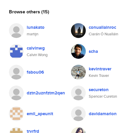
Browse others
(15)
lunakato
conuallainroc
martijn
Ciarán Ó Nualláin
calvinwg
scha
Calvin Wong
kevintraver
fabou06
Kevin Traver
secureton
dztn2uznfztm2qen
Spencer Cureton
emil_apeunit
davidamarion
trvrfrd