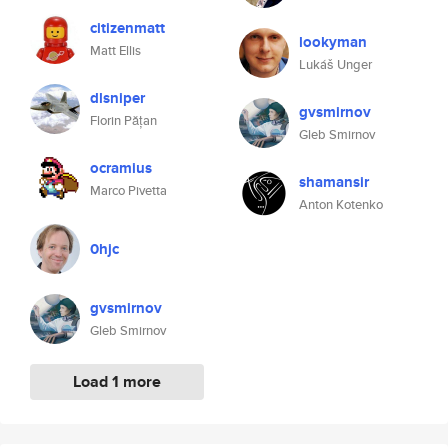
citizenmatt
lookyman
Matt Ellis
Lukáš Unger
dlsniper
gvsmirnov
Florin Pățan
Gleb Smirnov
ocramius
shamansir
Marco Pivetta
Anton Kotenko
0hjc
gvsmirnov
Gleb Smirnov
Load 1 more