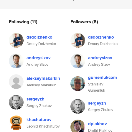
Following
(11)
Followers
(8)
dsdolzhenko
dsdolzhenko
Dmitry Dolzhenko
Dmitry Dolzhenko
andreysizov
andreysizov
Andrey Sizov
Andrey Sizov
gumeniukcom
alekseymakarkin
Stanislav
Aleksey Makarkin
Gumeniuk
sergeyzh
sergeyzh
Sergey Zhukov
Sergey Zhukov
khachaturov
dplakhov
Leonid Khachaturov
Dmitri Plakhov