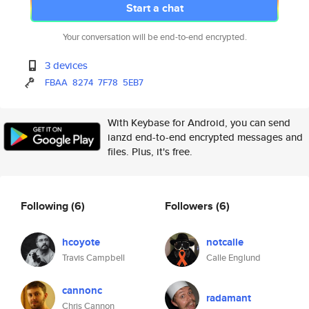
Start a chat
Your conversation will be end-to-end encrypted.
3 devices
FBAA
8274
7F78
5EB7
With Keybase for Android, you can send
ianzd end-to-end encrypted messages and
files. Plus, it's free.
Following
(6)
Followers
(6)
hcoyote
notcalle
Travis Campbell
Calle Englund
cannonc
radamant
Chris Cannon