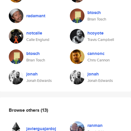
btosch
radamant
Brian Tosch
notcalle
hcoyote
Calle Englund
Travis Campbell
btosch
cannonc
Brian Tosch
Chris Cannon
jonah
jonah
Jonah Edwards
Jonah Edwards
Browse others
(13)
ranman
javierguajardoj