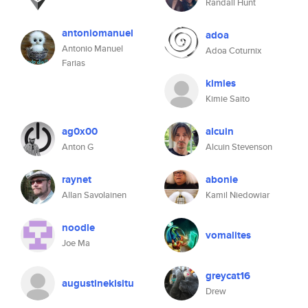
Randall Hunt
antoniomanuel
adoa
Antonio Manuel
Adoa Coturnix
Farias
kimies
Kimie Saito
ag0x00
alcuin
Anton G
Alcuin Stevenson
raynet
abonie
Allan Savolainen
Kamil Niedowiar
noodle
vomalites
Joe Ma
greycat16
augustinekisitu
Drew