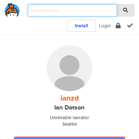
Install
Login
ianzd
Ian Dotson
Unreliable narrator
Seattle