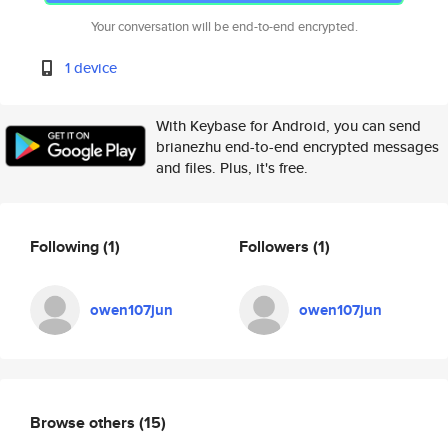
Your conversation will be end-to-end encrypted.
1 device
With Keybase for Android, you can send
brianezhu end-to-end encrypted messages
and files. Plus, it's free.
Following
(1)
Followers
(1)
owen107jun
owen107jun
Browse others
(15)