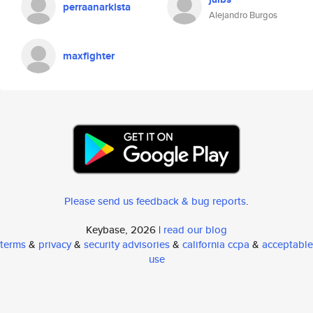
perraanarkista
Alejandro Burgos
maxfighter
Please send us feedback & bug reports
.
Keybase, 2026 |
read our blog
terms
&
privacy
&
security advisories
&
california ccpa
&
acceptable
use