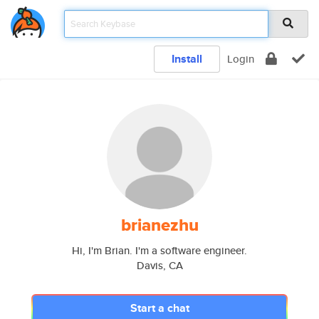
Install
Login
brianezhu
Hi, I'm Brian. I'm a software engineer.
Davis, CA
Start a chat