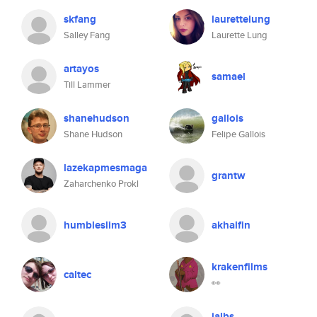
skfang
laurettelung
Salley Fang
Laurette Lung
artayos
samael
Till Lammer
shanehudson
gallois
Shane Hudson
Felipe Gallois
lazekapmesmaga
grantw
Zaharchenko Prokl
humbleslim3
akhalfin
krakenfilms
caltec
👀
jalbs