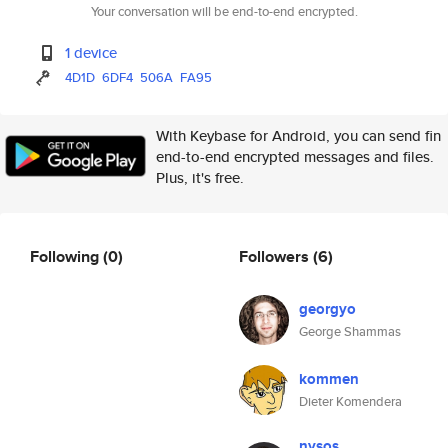
Your conversation will be end-to-end encrypted.
1 device
4D1D
6DF4
506A
FA95
With Keybase for Android, you can send fin
end-to-end encrypted messages and files.
Plus, it's free.
Following
(0)
Followers
(6)
georgyo
George Shammas
kommen
Dieter Komendera
nysos