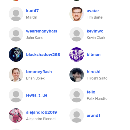
kud47
avatar
Marcin
Tim Bartel
wearsmanyhats
kevinwc
John Kane
Kevin Clark
blackshadow268
bitman
bmoneyflash
hiroshi
Brian Bolek
Hiroshi Saito
felix
lewis_t_ue
Felix Handte
alejandrob2019
arund1
Alejandro Blondell