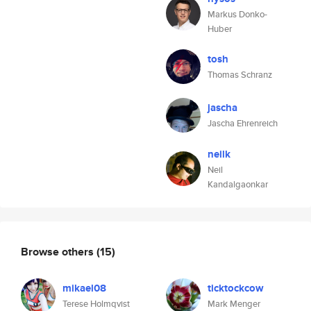
Markus Donko-
Huber
tosh
Thomas Schranz
jascha
Jascha Ehrenreich
neilk
Neil
Kandalgaonkar
Browse others
(15)
mikael08
ticktockcow
Terese Holmqvist
Mark Menger