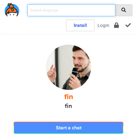
Install
Login
fin
fin
Start a chat