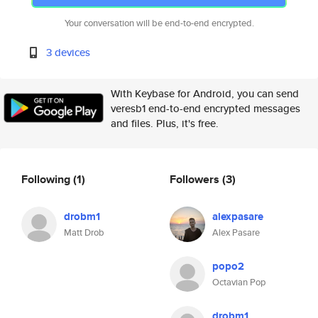
Your conversation will be end-to-end encrypted.
3 devices
With Keybase for Android, you can send
veresb1 end-to-end encrypted messages
and files. Plus, it's free.
Following
(1)
Followers
(3)
drobm1
alexpasare
Matt Drob
Alex Pasare
popo2
Octavian Pop
drobm1