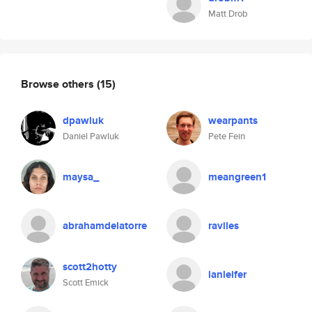
Matt Drob
Browse others
(15)
dpawluk
wearpants
Daniel Pawluk
Pete Fein
maysa_
meangreen1
abrahamdelatorre
raviles
scott2hotty
ianleifer
Scott Emick