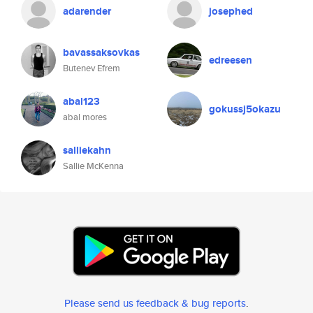
adarender
josephed
bavassaksovkas
edreesen
Butenev Efrem
abal123
gokussj5okazu
abal mores
salliekahn
Sallie McKenna
Please send us feedback & bug reports
.