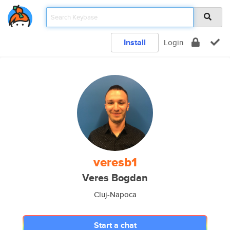
Install
Login
veresb1
Veres Bogdan
Cluj-Napoca
Start a chat