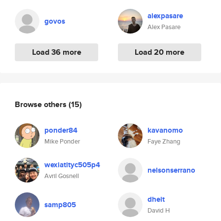
alexpasare
govos
Alex Pasare
Load 36 more
Load 20 more
Browse others
(15)
ponder84
kavanomo
Mike Ponder
Faye Zhang
wexiatityc505p4
nelsonserrano
Avril Gosnell
dheit
samp805
David H