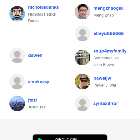
nicholasdanks
mengzhaogsu
Nicholas Patrick
Meng Zhao
Danks
atreyu666666
soup4myfamily
dawen
Someone Like
John Brown
paweljw
smokeasy
Paweł J. Wal
jtazi
syntax3rror
Justin Tazi