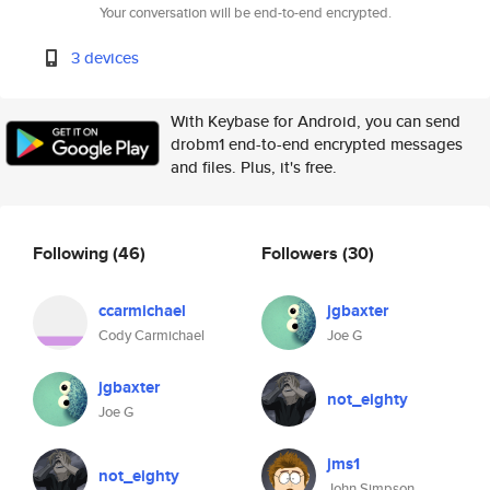
Your conversation will be end-to-end encrypted.
3 devices
With Keybase for Android, you can send
drobm1 end-to-end encrypted messages
and files. Plus, it's free.
Following
(46)
Followers
(30)
ccarmichael
jgbaxter
Cody Carmichael
Joe G
jgbaxter
not_eighty
Joe G
jms1
not_eighty
John Simpson