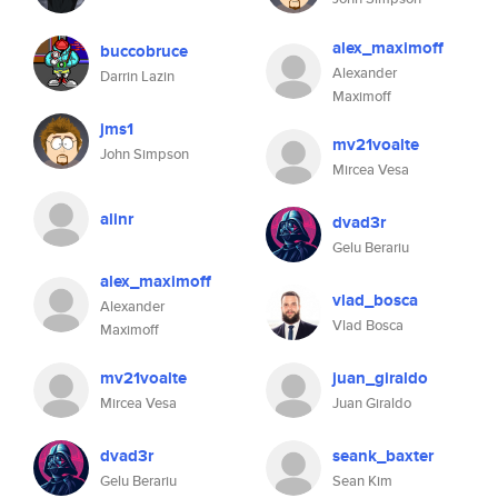
alex_maximoff
buccobruce
Alexander
Darrin Lazin
Maximoff
jms1
mv21voalte
John Simpson
Mircea Vesa
alinr
dvad3r
Gelu Berariu
alex_maximoff
vlad_bosca
Alexander
Vlad Bosca
Maximoff
mv21voalte
juan_giraldo
Mircea Vesa
Juan Giraldo
dvad3r
seank_baxter
Gelu Berariu
Sean Kim