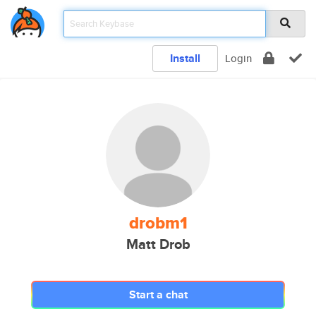
Install
Login
drobm1
Matt Drob
Start a chat