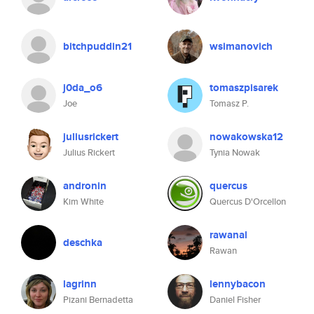
bitchpuddin21
wsimanovich
j0da_o6
tomaszpisarek
Joe
Tomasz P.
juliusrickert
nowakowska12
Julius Rickert
Tynia Nowak
andronin
quercus
Kim White
Quercus D'Orcellon
rawanal
deschka
Rawan
lagrinn
lennybacon
Pizani Bernadetta
Daniel Fisher