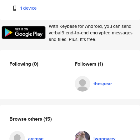
1 device
With Keybase for Android, you can send
verbal9 end-to-end encrypted messages
and files. Plus, it's free.
Following
(0)
Followers
(1)
thespear
Browse others
(15)
arcrose
iwonnacry