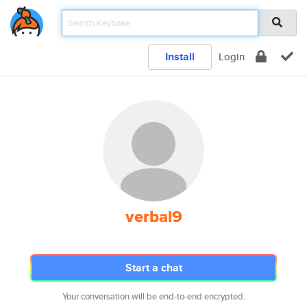
Install
Login
verbal9
Start a chat
Your conversation will be end-to-end encrypted.